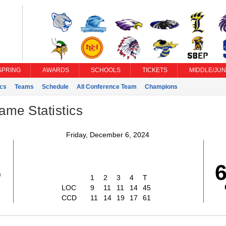
SPRING
AWARDS
SCHOOLS
TICKETS
MIDDLE/JUN
ics
Teams
Schedule
All Conference Team
Champions
ame Statistics
Friday, December 6, 2024
5
1
2
3
4
T
LOC
9
11
11
14
45
CCD
11
14
19
17
61