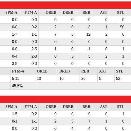
3PM-A
FTM-A
OREB
DREB
REB
AST
STL
0-0
0-0
0
0
0
0
0
0-0
0-2
2
6
8
1
50
1-7
1-1
7
5
12
2
0
0-0
0-0
0
0
0
0
0
0-0
2-5
1
0
1
0
1
0-4
2-3
0
5
5
2
1
3-8
0-0
0
0
0
0
0
FTM-A
OREB
DREB
REB
AST
STL
5-11
10
16
26
5
52
45.5%
3PM-A
FTM-A
OREB
DREB
REB
AST
STL
1-5
0-2
0
0
0
0
1
0-1
1-1
2
5
7
1
0
0-0
0-0
0
4
4
0
0