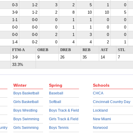
0-3
1-2
3
2
5
1
0
3-9
1-2
2
8
10
10
5
1-1
0-0
0
1
1
0
0
0-0
0-0
0
1
1
0
0
0-0
0-0
2
1
3
0
0
1-4
0-2
0
4
4
2
1
FTM-A
OREB
DREB
REB
AST
STL
3-9
9
26
35
14
7
33.3%
Winter
Spring
Schools
Boys Basketball
Baseball
CHCA
Girls Basketball
Softball
Cincinnati Country Day
Boys Wrestling
Boys Track & Field
Lockland
Boys Swimming
Girls Track & Field
New Miami
untry
Girls Swimming
Boys Tennis
Norwood