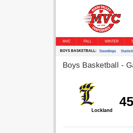
MVC
FALL
WINTER
BOYS BASKETBALL:
Standings
Statist
Boys Basketball - G
4
Lockland