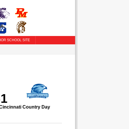
IOR SCHOOL SITE
61
Cincinnati Country Day