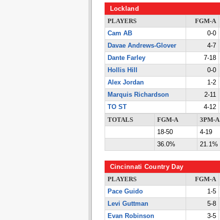
Lockland
PLAYERS
FGM-A
Cam AB
0-0
Davae Andrews-Glover
4-7
Dante Farley
7-18
Hollis Hill
0-0
Alex Jordan
1-2
Marquis Richardson
2-11
TO ST
4-12
TOTALS
FGM-A
3PM-A
18-50
4-19
36.0%
21.1%
Cincinnati Country Day
PLAYERS
FGM-A
Pace Guido
1-5
Levi Guttman
5-8
Evan Robinson
3-5