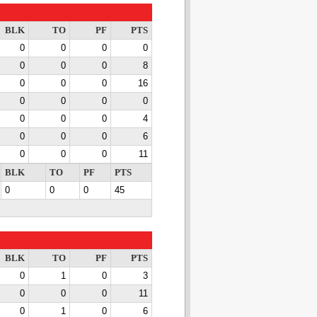
BLK
TO
PF
PTS
0
0
0
0
0
0
0
8
0
0
0
16
0
0
0
0
0
0
0
4
0
0
0
6
0
0
0
11
BLK
TO
PF
PTS
0
0
0
45
BLK
TO
PF
PTS
0
1
0
3
0
0
0
11
0
1
0
6