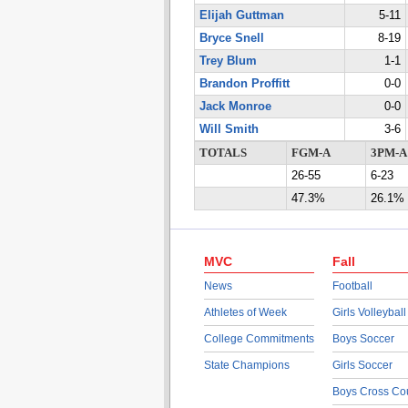
Elijah Guttman
5-11
Bryce Snell
8-19
Trey Blum
1-1
Brandon Proffitt
0-0
Jack Monroe
0-0
Will Smith
3-6
TOTALS
FGM-A
3PM-A
26-55
6-23
47.3%
26.1%
MVC
Fall
News
Football
Athletes of Week
Girls Volleyball
College Commitments
Boys Soccer
State Champions
Girls Soccer
Boys Cross Co