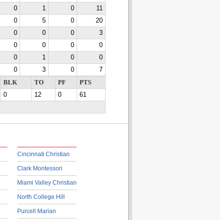
0
1
0
11
0
5
0
20
0
0
0
3
0
0
0
0
0
1
0
0
0
3
0
7
BLK
TO
PF
PTS
0
12
0
61
Cincinnati Christian
Clark Montessori
Miami Valley Christian
North College Hill
Purcell Marian