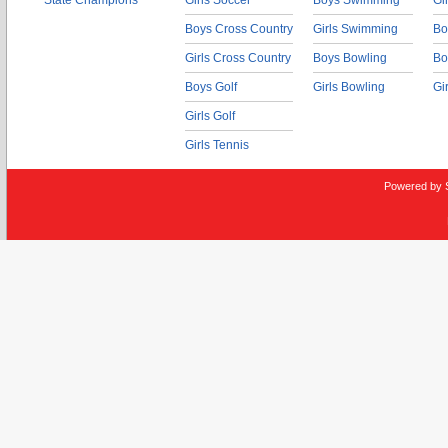
State Champions
Girls Soccer
Boys Swimming
Gi
Boys Cross Country
Girls Swimming
Bo
Girls Cross Country
Boys Bowling
Bo
Boys Golf
Girls Bowling
Gi
Girls Golf
Girls Tennis
Powered by 