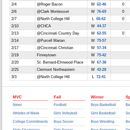
2/4
@Roger Bacon
W
62-46
0
2/6
@Clark Montessori
W
76-69
0
2/7
@North College Hill
L
66-62
0
2/10
@CHCA
W
44-37
2/13
@Cincinnati Country Day
W
62-55
0
2/14
@Purcell Marian
W
75-57
2/17
@Cincinnati Christian
W
57-34
2/19
Finneytown
W
75-42
2/20
St. Bernard-Elmwood Place
W
67-38
2/25
Clermont Northeastern
W
42-28
3/3
@North College Hill
L
72-41
MVC
Fall
Winter
Sp
News
Football
Boys Basketball
Ba
Athletes of Week
Girls Volleyball
Girls Basketball
So
College Commitments
Boys Soccer
Boys Wrestling
Bo