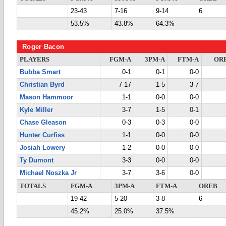
23-43
7-16
9-14
6
53.5%
43.8%
64.3%
Roger Bacon
PLAYERS
FGM-A
3PM-A
FTM-A
OR
Bubba Smart
0-1
0-1
0-0
Christian Byrd
7-17
1-5
3-7
Mason Hammoor
1-1
0-0
0-0
Kyle Miller
3-7
1-5
0-1
Chase Gleason
0-3
0-3
0-0
Hunter Curfiss
1-1
0-0
0-0
Josiah Lowery
1-2
0-0
0-0
Ty Dumont
3-3
0-0
0-0
Michael Noszka Jr
3-7
3-6
0-0
TOTALS
FGM-A
3PM-A
FTM-A
OREB
19-42
5-20
3-8
6
45.2%
25.0%
37.5%