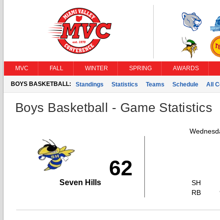
MVC
FALL
WINTER
SPRING
AWARDS
BOYS BASKETBALL:
Standings
Statistics
Teams
Schedule
All 
Boys Basketball - Game Statistics
Wednesda
62
Seven Hills
SH
RB