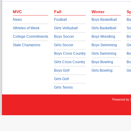
MVC
Fall
Winter
Sp
News
Football
Boys Basketball
Ba
Athletes of Week
Girls Volleyball
Girls Basketball
So
College Commitments
Boys Soccer
Boys Wrestling
Bo
State Champions
Girls Soccer
Boys Swimming
Gi
Boys Cross Country
Girls Swimming
Bo
Girls Cross Country
Boys Bowling
Bo
Boys Golf
Girls Bowling
Gi
Girls Golf
Girls Tennis
Powered by 