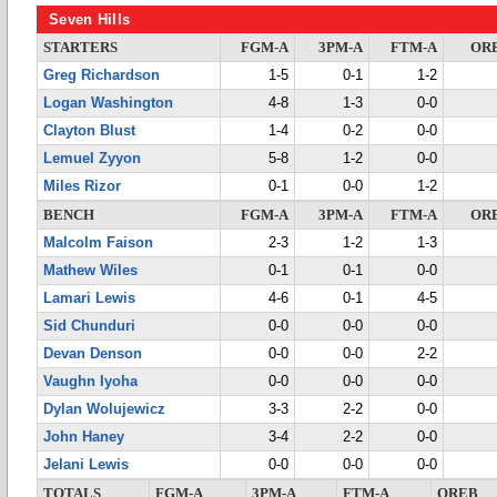
Seven Hills
STARTERS
FGM-A
3PM-A
FTM-A
OR
Greg Richardson
1-5
0-1
1-2
Logan Washington
4-8
1-3
0-0
Clayton Blust
1-4
0-2
0-0
Lemuel Zyyon
5-8
1-2
0-0
Miles Rizor
0-1
0-0
1-2
BENCH
FGM-A
3PM-A
FTM-A
OR
Malcolm Faison
2-3
1-2
1-3
Mathew Wiles
0-1
0-1
0-0
Lamari Lewis
4-6
0-1
4-5
Sid Chunduri
0-0
0-0
0-0
Devan Denson
0-0
0-0
2-2
Vaughn Iyoha
0-0
0-0
0-0
Dylan Wolujewicz
3-3
2-2
0-0
John Haney
3-4
2-2
0-0
Jelani Lewis
0-0
0-0
0-0
TOTALS
FGM-A
3PM-A
FTM-A
OREB