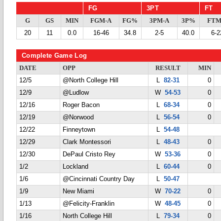
FG
3PT
FT
G
GS
MIN
FGM-A
FG%
3PM-A
3P%
FTM
20
11
0.0
16-46
34.8
2-5
40.0
6-2
Complete Game Log
DATE
OPP
RESULT
MIN
12/5
@North College Hill
L
82-31
0
12/9
@Ludlow
W
54-53
0
12/16
Roger Bacon
L
68-34
0
12/19
@Norwood
L
56-54
0
12/22
Finneytown
L
54-48
12/29
Clark Montessori
L
48-43
0
12/30
DePaul Cristo Rey
W
53-36
0
1/2
Lockland
L
60-44
0
1/6
@Cincinnati Country Day
L
50-47
1/9
New Miami
W
70-22
0
1/13
@Felicity-Franklin
W
48-45
0
1/16
North College Hill
L
79-34
0