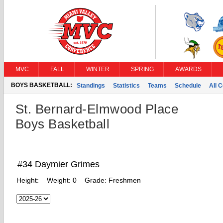
MVC
FALL
WINTER
SPRING
AWARDS
BOYS BASKETBALL:
Standings
Statistics
Teams
Schedule
All 
St. Bernard-Elmwood Place
Boys Basketball
#34 Daymier Grimes
Height:
Weight:
0
Grade:
Freshmen