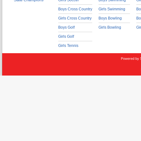
State Champions
Girls Soccer
Boys Swimming
Gi
Boys Cross Country
Girls Swimming
Bo
Girls Cross Country
Boys Bowling
Bo
Boys Golf
Girls Bowling
Gi
Girls Golf
Girls Tennis
Powered by 