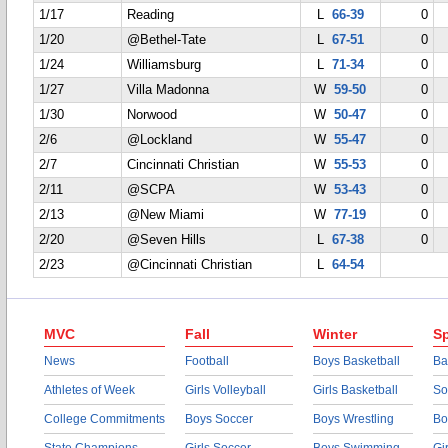
1/17
Reading
L
66-39
0
1/20
@Bethel-Tate
L
67-51
0
1/24
Williamsburg
L
71-34
0
1/27
Villa Madonna
W
59-50
0
1/30
Norwood
W
50-47
0
2/6
@Lockland
W
55-47
0
2/7
Cincinnati Christian
W
55-53
0
2/11
@SCPA
W
53-43
0
2/13
@New Miami
W
77-19
0
2/20
@Seven Hills
L
67-38
0
2/23
@Cincinnati Christian
L
64-54
MVC
Fall
Winter
Sp
News
Football
Boys Basketball
Ba
Athletes of Week
Girls Volleyball
Girls Basketball
So
College Commitments
Boys Soccer
Boys Wrestling
Bo