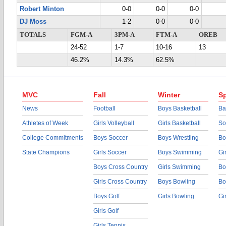
Robert Minton
0-0
0-0
0-0
DJ Moss
1-2
0-0
0-0
TOTALS
FGM-A
3PM-A
FTM-A
OREB
24-52
1-7
10-16
13
46.2%
14.3%
62.5%
MVC
Fall
Winter
Sp
News
Football
Boys Basketball
Ba
Athletes of Week
Girls Volleyball
Girls Basketball
So
College Commitments
Boys Soccer
Boys Wrestling
Bo
State Champions
Girls Soccer
Boys Swimming
Gi
Boys Cross Country
Girls Swimming
Bo
Girls Cross Country
Boys Bowling
Bo
Boys Golf
Girls Bowling
Gi
Girls Golf
Girls Tennis