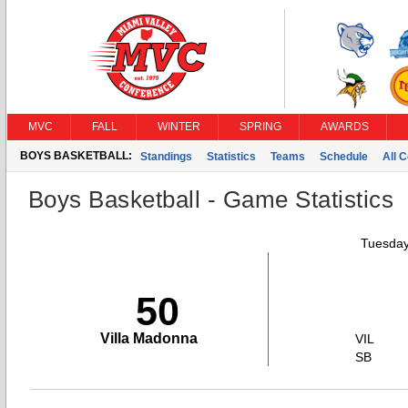
MVC
FALL
WINTER
SPRING
AWARDS
BOYS BASKETBALL:
Standings
Statistics
Teams
Schedule
All 
Boys Basketball - Game Statistics
Tuesday
50
Villa Madonna
VIL
SB