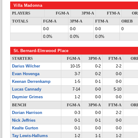
Villa Madonna
PLAYERS
FGM-A
3PM-A
FTM-A
OR
TOTALS
FGM-A
3PM-A
FTM-A
OREB
0-0
0-0
0-0
0
0.0%
0.0%
0.0%
St. Bernard-Elmwood Place
STARTERS
FGM-A
3PM-A
FTM-A
OR
Darius Wilcher
10-15
0-2
2-2
Evan Hovenga
3-7
0-2
0-0
Keenan Derrenkamp
1-5
0-1
0-0
Lucas Cannady
7-14
0-0
5-10
Daymier Grimes
1-2
0-0
0-0
BENCH
FGM-A
3PM-A
FTM-A
OR
Dorian Harrison
0-3
0-0
2-2
Nick Jeffries
0-1
0-1
0-0
Kealte Gurton
0-1
0-0
0-0
Tay Lewis-Hallums
1-2
1-1
1-2