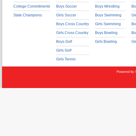
College Commitments
Boys Soccer
Boys Wrestling
Bo
State Champions
Girls Soccer
Boys Swimming
Gi
Boys Cross Country
Girls Swimming
Bo
Girls Cross Country
Boys Bowling
Bo
Boys Golf
Girls Bowling
Gi
Girls Golf
Girls Tennis
Powered by 