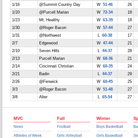
1/16
@Summit Country Day
W
51-46
26
1/20
@Purcell Marian
W
72-34
18
1/23
Mt. Healthy
W
63-39
18
1/30
@Roger Bacon
W
57-44
27
1/31
@Northwest
L
60-38
17
2/7
Edgewood
W
47-44
21
2/10
Seven Hills
L
44-37
28
2/13
Purcell Marian
W
68-36
21
2/14
Cincinnati Christian
W
60-35
24
2/21
Badin
L
44-37
29
2/26
@Fenwick
W
60-45
25
3/3
@Roger Bacon
W
51-48
27
3/8
Alter
L
65-54
27
MVC
Fall
Winter
Sp
News
Football
Boys Basketball
Ba
Athletes of Week
Girls Volleyball
Girls Basketball
So