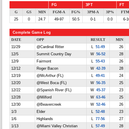
FG
3PT
FT
G
GS
MIN
FGM-A
FG%
3PM-A
3P%
FTM
25
0
24.7
49-97
50.5
0-1
0.0
6-1
Complete Game Log
DATE
OPP
RESULT
MIN
11/29
@Cardinal Ritter
L
51-49
26
12/5
Summit Country Day
W
56-52
28
12/9
Fairmont
L
55-43
26
12/12
Roger Bacon
W
42-39
28
12/19
@McArthur (FL)
L
49-41
24
12/20
@West Boca (FL)
W
56-35
25
12/22
@Spanish River (FL)
W
45-37
23
12/28
@Milford
W
63-46
25
12/30
@Beavercreek
W
52-46
26
1/3
Elder
L
52-48
23
1/6
Highlands
L
77-56
27
1/13
@Miami Valley Christian
L
57-49
28