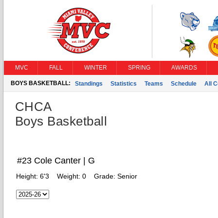
MVC
FALL
WINTER
SPRING
AWARDS
BOYS BASKETBALL:
Standings
Statistics
Teams
Schedule
All 
CHCA
Boys Basketball
#23 Cole Canter | G
Height:
6'3
Weight:
0
Grade:
Senior