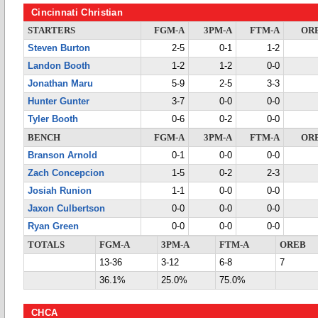
Cincinnati Christian
STARTERS
FGM-A
3PM-A
FTM-A
OR
Steven Burton
2-5
0-1
1-2
Landon Booth
1-2
1-2
0-0
Jonathan Maru
5-9
2-5
3-3
Hunter Gunter
3-7
0-0
0-0
Tyler Booth
0-6
0-2
0-0
BENCH
FGM-A
3PM-A
FTM-A
OR
Branson Arnold
0-1
0-0
0-0
Zach Concepcion
1-5
0-2
2-3
Josiah Runion
1-1
0-0
0-0
Jaxon Culbertson
0-0
0-0
0-0
Ryan Green
0-0
0-0
0-0
TOTALS
FGM-A
3PM-A
FTM-A
OREB
13-36
3-12
6-8
7
36.1%
25.0%
75.0%
CHCA