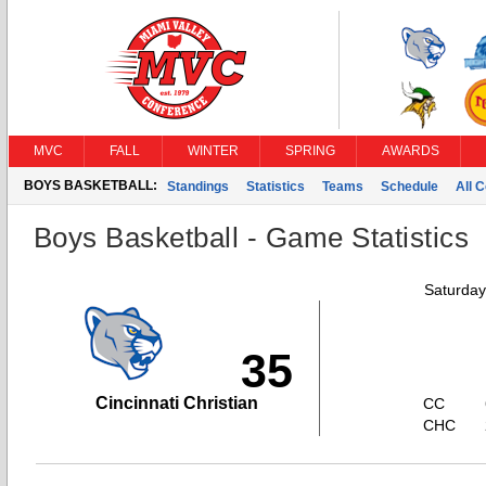
MVC
FALL
WINTER
SPRING
AWARDS
BOYS BASKETBALL:
Standings
Statistics
Teams
Schedule
All 
Boys Basketball - Game Statistics
Saturday
35
Cincinnati Christian
CC
CHC