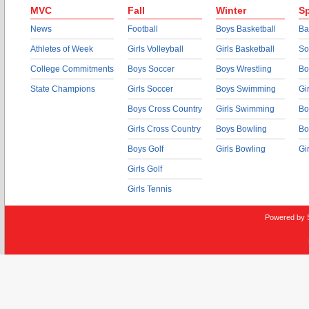
MVC
Fall
Winter
Sp
News
Football
Boys Basketball
Ba
Athletes of Week
Girls Volleyball
Girls Basketball
So
College Commitments
Boys Soccer
Boys Wrestling
Bo
State Champions
Girls Soccer
Boys Swimming
Gi
Boys Cross Country
Girls Swimming
Bo
Girls Cross Country
Boys Bowling
Bo
Boys Golf
Girls Bowling
Gi
Girls Golf
Girls Tennis
Powered by 