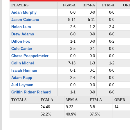
PLAYERS
FGM-A
3PM-A
FTM-A
OR
Aidan Murphy
0-0
0-0
0-0
Jason Caimano
8-14
5-11
0-0
Nolan Lum
2-6
1-2
2-4
Drew Adams
0-0
0-0
0-0
Dillon Fox
1-1
0-0
0-2
Cole Canter
3-5
0-1
0-0
Chase Poeppelmeier
0-0
0-0
0-0
Colin Michel
7-13
1-3
1-2
Isaiah Hinman
0-1
0-1
0-0
Adam Papp
2-5
2-4
0-0
Jud Layman
0-0
0-0
0-0
Griffin Ridner Richard
1-1
0-0
0-0
TOTALS
FGM-A
3PM-A
FTM-A
OREB
24-46
9-22
3-8
14
52.2%
40.9%
37.5%