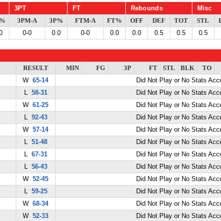
3PT
FT
Rebounds
Misc
G%
3PM-A
3P%
FTM-A
FT%
OFF
DEF
TOT
STL
0
0-0
0.0
0-0
0.0
0.0
0.5
0.5
0.5
RESULT
MIN
FG
3P
FT
STL
BLK
TO
W
65-14
Did Not Play or No Stats Ac
L
58-31
Did Not Play or No Stats Ac
W
61-25
Did Not Play or No Stats Ac
L
92-43
Did Not Play or No Stats Ac
W
57-14
Did Not Play or No Stats Ac
L
51-48
Did Not Play or No Stats Ac
L
67-31
Did Not Play or No Stats Ac
L
56-43
Did Not Play or No Stats Ac
W
52-45
Did Not Play or No Stats Ac
L
59-25
Did Not Play or No Stats Ac
W
68-34
Did Not Play or No Stats Ac
W
52-33
Did Not Play or No Stats Ac