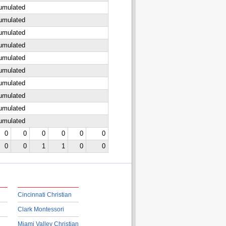
cumulated
cumulated
cumulated
cumulated
cumulated
cumulated
cumulated
cumulated
cumulated
cumulated
0
0
0
0
0
0
0
0
1
1
0
0
Cincinnati Christian
Clark Montessori
Miami Valley Christian