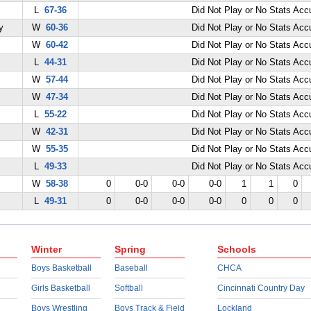
L
67-36
Did Not Play or No Stats Ac
y
W
60-36
Did Not Play or No Stats Ac
W
60-42
Did Not Play or No Stats Ac
L
44-31
Did Not Play or No Stats Ac
W
57-44
Did Not Play or No Stats Ac
W
47-34
Did Not Play or No Stats Ac
L
55-22
Did Not Play or No Stats Ac
W
42-31
Did Not Play or No Stats Ac
W
55-35
Did Not Play or No Stats Ac
L
49-33
Did Not Play or No Stats Ac
W
58-38
0
0-0
0-0
0-0
1
1
0
L
49-31
0
0-0
0-0
0-0
0
0
0
Winter
Spring
Schools
Boys Basketball
Baseball
CHCA
Girls Basketball
Softball
Cincinnati Country Day
Boys Wrestling
Boys Track & Field
Lockland