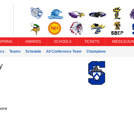
SPRING
AWARDS
SCHOOLS
TICKETS
MIDDLE/JUN
ics
Teams
Schedule
All Conference Team
Champions
y
ore