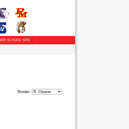
IOR SCHOOL SITE
Roster: