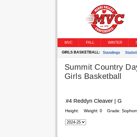
MVC
FALL
WINTER
GIRLS BASKETBALL:
Standings
Statist
Summit Country Da
Girls Basketball
#4 Reddyn Cleaver | G
Height:
Weight:
0
Grade:
Sophom