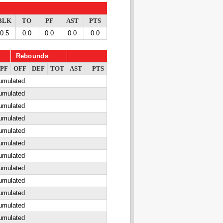
BLK
TO
PF
AST
PTS
0.5
0.0
0.0
0.0
0.0
Rebounds
PF
OFF
DEF
TOT
AST
PTS
cumulated
cumulated
cumulated
cumulated
cumulated
cumulated
cumulated
cumulated
cumulated
cumulated
cumulated
cumulated