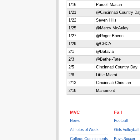
1/16
Purcell Marian
1/21
@Cincinnati Country Da
1/22
Seven Hills
1/25
@Mercy McAuley
1/27
@Roger Bacon
1/29
@CHCA
2/1
@Batavia
2/3
@Bethel-Tate
2/5
Cincinnati Country Day
2/8
Little Miami
2/13
Cincinnati Christian
2/18
Mariemont
MVC
Fall
News
Football
Athletes of Week
Girls Volleyball
College Commitments
Boys Soccer