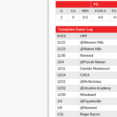
FG
G
GS
MIN
FGM-A
F
2
0
0.0
0-0
0.
Complete Game Log
DATE
OPP
11/22
@Western Hills
11/23
@Walnut Hills
11/30
Norwood
12/4
@Purcell Marian
12/11
Gamble Montessori
12/14
CHCA
12/21
@McNicholas
12/22
@Ursuline Academy
12/30
Woodward
1/4
@Fayetteville
1/8
@Norwood
1/11
Roger Bacon