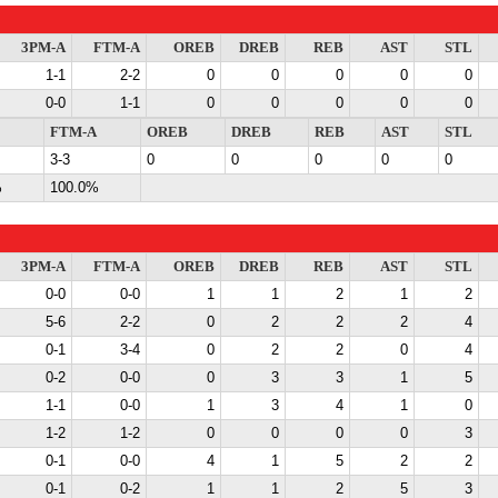
3PM-A
FTM-A
OREB
DREB
REB
AST
STL
1-1
2-2
0
0
0
0
0
0-0
1-1
0
0
0
0
0
FTM-A
OREB
DREB
REB
AST
STL
3-3
0
0
0
0
0
%
100.0%
3PM-A
FTM-A
OREB
DREB
REB
AST
STL
0-0
0-0
1
1
2
1
2
5-6
2-2
0
2
2
2
4
0-1
3-4
0
2
2
0
4
0-2
0-0
0
3
3
1
5
1-1
0-0
1
3
4
1
0
1-2
1-2
0
0
0
0
3
0-1
0-0
4
1
5
2
2
0-1
0-2
1
1
2
5
3