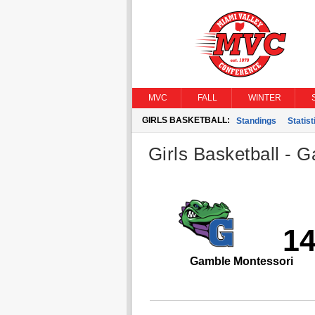
MVC
FALL
WINTER
GIRLS BASKETBALL:
Standings
Statist
Girls Basketball - G
1
Gamble Montessori