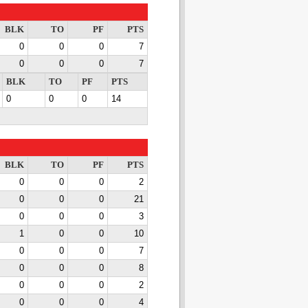
BLK
TO
PF
PTS
0
0
0
7
0
0
0
7
BLK
TO
PF
PTS
0
0
0
14
BLK
TO
PF
PTS
0
0
0
2
0
0
0
21
0
0
0
3
1
0
0
10
0
0
0
7
0
0
0
8
0
0
0
2
0
0
0
4