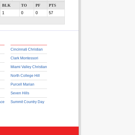
BLK
TO
PF
PTS
1
0
0
57
Cincinnati Christian
Clark Montessori
Miami Valley Christian
North College Hill
Purcell Marian
Seven Hills
ace
Summit Country Day