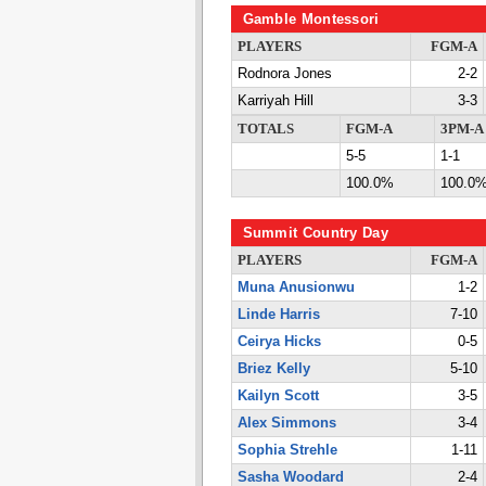
Gamble Montessori
PLAYERS
FGM-A
Rodnora Jones
2-2
Karriyah Hill
3-3
TOTALS
FGM-A
3PM-A
5-5
1-1
100.0%
100.0
Summit Country Day
PLAYERS
FGM-A
Muna Anusionwu
1-2
Linde Harris
7-10
Ceirya Hicks
0-5
Briez Kelly
5-10
Kailyn Scott
3-5
Alex Simmons
3-4
Sophia Strehle
1-11
Sasha Woodard
2-4