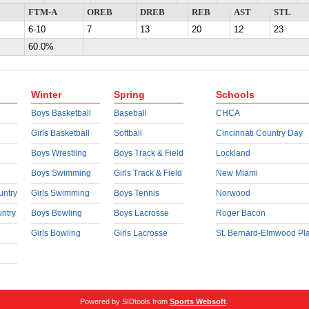
FTM-A
OREB
DREB
REB
AST
STL
6-10
7
13
20
12
23
60.0%
Winter
Spring
Schools
Boys Basketball
Baseball
CHCA
Girls Basketball
Softball
Cincinnati Country Day
Boys Wrestling
Boys Track & Field
Lockland
Boys Swimming
Girls Track & Field
New Miami
untry
Girls Swimming
Boys Tennis
Norwood
untry
Boys Bowling
Boys Lacrosse
Roger Bacon
Girls Bowling
Girls Lacrosse
St. Bernard-Elmwood Pl
Powered by SIDtools from
Sports Websoft
.