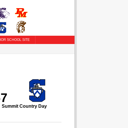
IOR SCHOOL SITE
57
Summit Country Day