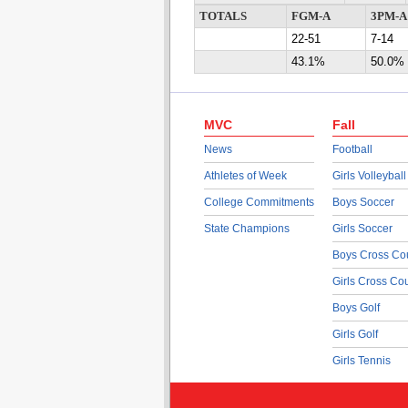
TOTALS
FGM-A
3PM-A
22-51
7-14
43.1%
50.0%
MVC
Fall
News
Football
Athletes of Week
Girls Volleyball
College Commitments
Boys Soccer
State Champions
Girls Soccer
Boys Cross Co
Girls Cross Co
Boys Golf
Girls Golf
Girls Tennis