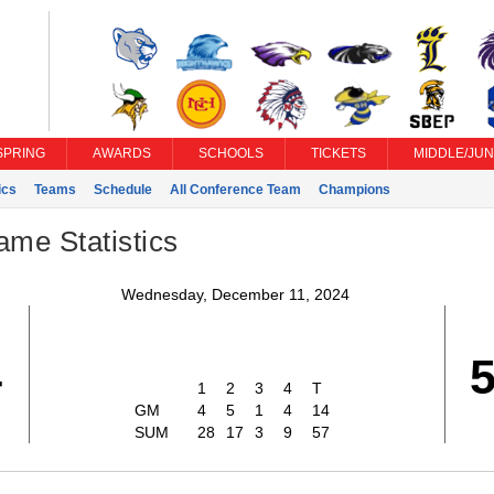
SPRING
AWARDS
SCHOOLS
TICKETS
MIDDLE/JUN
ics
Teams
Schedule
All Conference Team
Champions
ame Statistics
Wednesday, December 11, 2024
4
1
2
3
4
T
GM
4
5
1
4
14
SUM
28
17
3
9
57