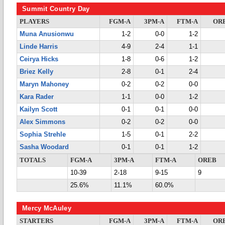
Summit Country Day
PLAYERS
FGM-A
3PM-A
FTM-A
OR
Muna Anusionwu
1-2
0-0
1-2
Linde Harris
4-9
2-4
1-1
Ceirya Hicks
1-8
0-6
1-2
Briez Kelly
2-8
0-1
2-4
Maryn Mahoney
0-2
0-2
0-0
Kara Rader
1-1
0-0
1-2
Kailyn Scott
0-1
0-1
0-0
Alex Simmons
0-2
0-2
0-0
Sophia Strehle
1-5
0-1
2-2
Sasha Woodard
0-1
0-1
1-2
TOTALS
FGM-A
3PM-A
FTM-A
OREB
10-39
2-18
9-15
9
25.6%
11.1%
60.0%
Mercy McAuley
STARTERS
FGM-A
3PM-A
FTM-A
OR