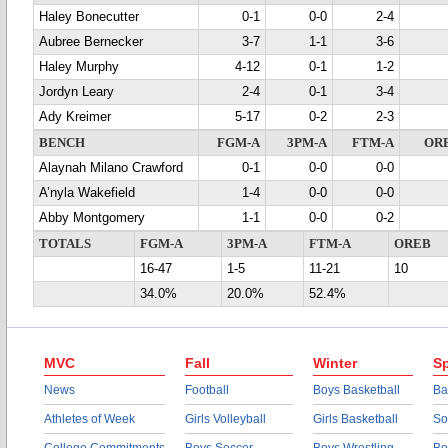
Haley Bonecutter
0-1
0-0
2-4
Aubree Bernecker
3-7
1-1
3-6
Haley Murphy
4-12
0-1
1-2
Jordyn Leary
2-4
0-1
3-4
Ady Kreimer
5-17
0-2
2-3
BENCH
FGM-A
3PM-A
FTM-A
OR
Alaynah Milano Crawford
0-1
0-0
0-0
A’nyla Wakefield
1-4
0-0
0-0
Abby Montgomery
1-1
0-0
0-2
TOTALS
FGM-A
3PM-A
FTM-A
OREB
16-47
1-5
11-21
10
34.0%
20.0%
52.4%
MVC
Fall
Winter
Sp
News
Football
Boys Basketball
Ba
Athletes of Week
Girls Volleyball
Girls Basketball
So