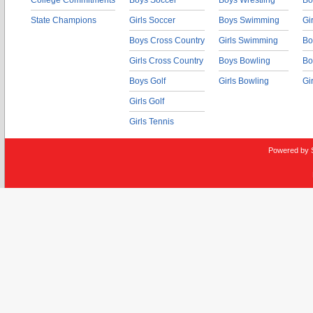
College Commitments
Boys Soccer
Boys Wrestling
Bo
State Champions
Girls Soccer
Boys Swimming
Gi
Boys Cross Country
Girls Swimming
Bo
Girls Cross Country
Boys Bowling
Bo
Boys Golf
Girls Bowling
Gi
Girls Golf
Girls Tennis
Powered by 