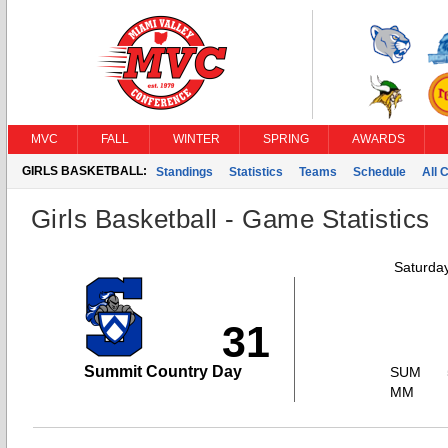
MVC
FALL
WINTER
SPRING
AWARDS
GIRLS BASKETBALL:
Standings
Statistics
Teams
Schedule
All 
Girls Basketball - Game Statistics
Saturda
31
Summit Country Day
SUM
MM