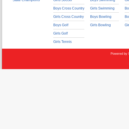
State Champions
Girls Soccer
Boys Swimming
Gi
Boys Cross Country
Girls Swimming
Bo
Girls Cross Country
Boys Bowling
Bo
Boys Golf
Girls Bowling
Gi
Girls Golf
Girls Tennis
Powered by 