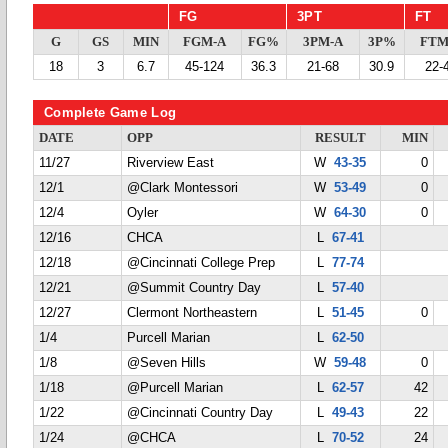
FG
3PT
FT
G
GS
MIN
FGM-A
FG%
3PM-A
3P%
FTM
18
3
6.7
45-124
36.3
21-68
30.9
22-
Complete Game Log
DATE
OPP
RESULT
MIN
11/27
Riverview East
W
43-35
0
12/1
@Clark Montessori
W
53-49
0
12/4
Oyler
W
64-30
0
12/16
CHCA
L
67-41
12/18
@Cincinnati College Prep
L
77-74
12/21
@Summit Country Day
L
57-40
12/27
Clermont Northeastern
L
51-45
0
1/4
Purcell Marian
L
62-50
1/8
@Seven Hills
W
59-48
0
1/18
@Purcell Marian
L
62-57
42
1/22
@Cincinnati Country Day
L
49-43
22
1/24
@CHCA
L
70-52
24