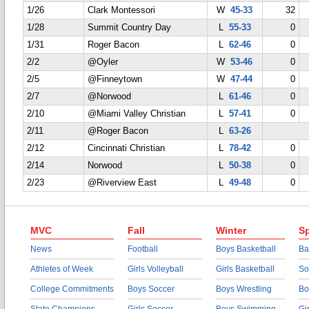
1/26
Clark Montessori
W
45-33
32
1/28
Summit Country Day
L
55-33
0
1/31
Roger Bacon
L
62-46
0
2/2
@Oyler
W
53-46
0
2/5
@Finneytown
W
47-44
0
2/7
@Norwood
L
61-46
0
2/10
@Miami Valley Christian
L
57-41
0
2/11
@Roger Bacon
L
63-26
2/12
Cincinnati Christian
L
78-42
0
2/14
Norwood
L
50-38
0
2/23
@Riverview East
L
49-48
0
MVC
Fall
Winter
Sp
News
Football
Boys Basketball
Ba
Athletes of Week
Girls Volleyball
Girls Basketball
So
College Commitments
Boys Soccer
Boys Wrestling
Bo