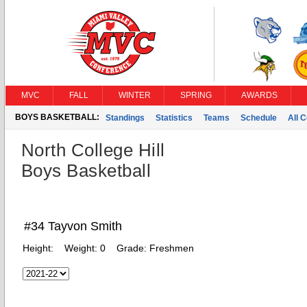
MVC
FALL
WINTER
SPRING
AWARDS
BOYS BASKETBALL:
Standings
Statistics
Teams
Schedule
All 
North College Hill
Boys Basketball
#34 Tayvon Smith
Height:
Weight:
0
Grade:
Freshmen