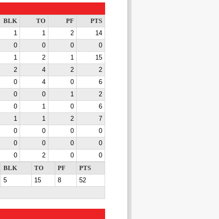
BLK
TO
PF
PTS
1
1
2
14
0
0
0
0
1
2
1
15
2
4
2
2
0
4
0
6
0
0
1
2
0
1
0
6
1
1
2
7
0
0
0
0
0
0
0
0
0
2
0
0
BLK
TO
PF
PTS
5
15
8
52