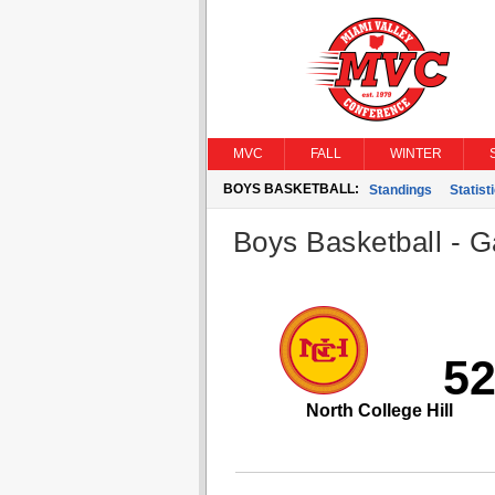
MVC
FALL
WINTER
BOYS BASKETBALL:
Standings
Statist
Boys Basketball - G
5
North College Hill