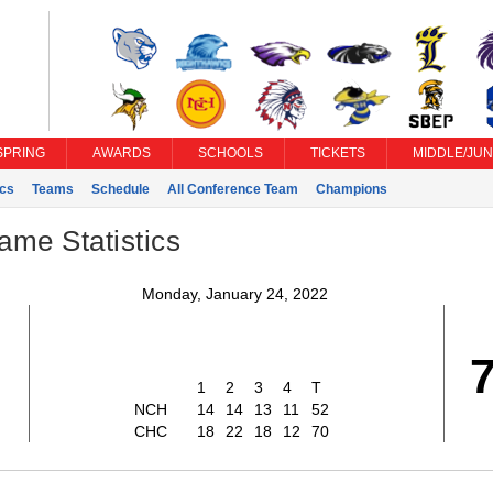
SPRING
AWARDS
SCHOOLS
TICKETS
MIDDLE/JUN
ics
Teams
Schedule
All Conference Team
Champions
ame Statistics
Monday, January 24, 2022
2
1
2
3
4
T
NCH
14
14
13
11
52
CHC
18
22
18
12
70