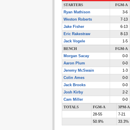
STARTERS
FGM-A
Ryan Mathison
3-6
Weston Roberts
7-13
Jake Fisher
6-13
Eric Rakestraw
8-13
Jack Vogele
1-5
BENCH
FGM-A
Morgan Sacay
0-0
Aaron Plum
0-0
Jeremy McSwain
1-3
Colin Ames
0-0
Jack Brooks
0-0
Josh Kirby
2-2
Cam Miller
0-0
TOTALS
FGM-A
3PM-A
28-55
7-21
50.9%
33.3%