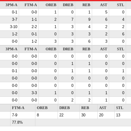
3PM-A
FTM-A
OREB
DREB
REB
AST
STL
0-1
0-0
1
0
1
5
0
3-7
1-1
2
7
9
6
4
3-10
2-2
1
3
4
2
2
1-2
0-1
0
3
3
2
6
0-0
1-2
3
3
6
3
0
3PM-A
FTM-A
OREB
DREB
REB
AST
STL
0-0
0-0
0
0
0
0
0
0-0
0-0
0
1
1
0
0
0-1
0-0
0
1
1
0
1
0-0
0-0
0
0
0
0
0
0-0
0-0
0
0
0
0
0
0-0
3-3
1
0
1
1
0
0-0
0-0
0
2
2
1
0
FTM-A
OREB
DREB
REB
AST
STL
7-9
8
22
30
20
13
77.8%