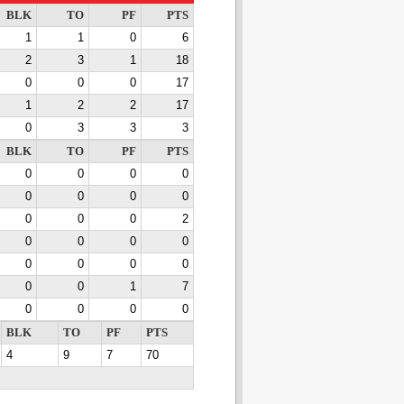
BLK
TO
PF
PTS
1
1
0
6
2
3
1
18
0
0
0
17
1
2
2
17
0
3
3
3
BLK
TO
PF
PTS
0
0
0
0
0
0
0
0
0
0
0
2
0
0
0
0
0
0
0
0
0
0
1
7
0
0
0
0
BLK
TO
PF
PTS
4
9
7
70