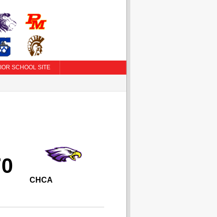
IOR SCHOOL SITE
70
CHCA