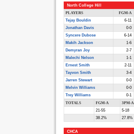
North College Hill
PLAYERS
FGM-A
Tejay Bouldin
6-11
Jonathan Davis
0-0
Syncere Dubose
6-14
Makih Jackson
1-6
Demyran Joy
2-7
Malechi Nelson
1-1
Ernest Smith
2-11
Tayvon Smith
3-4
Jarren Stewart
0-0
Melvin Williams
0-0
Trey Williams
0-1
TOTALS
FGM-A
3PM-A
21-55
5-18
38.2%
27.8%
CHCA