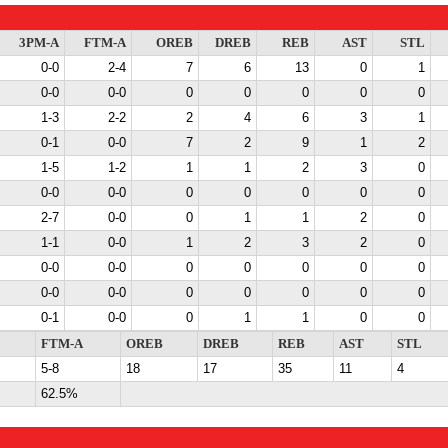
3PM-A
FTM-A
OREB
DREB
REB
AST
STL
0-0
2-4
7
6
13
0
1
0-0
0-0
0
0
0
0
0
1-3
2-2
2
4
6
3
1
0-1
0-0
7
2
9
1
2
1-5
1-2
1
1
2
3
0
0-0
0-0
0
0
0
0
0
2-7
0-0
0
1
1
2
0
1-1
0-0
1
2
3
2
0
0-0
0-0
0
0
0
0
0
0-0
0-0
0
0
0
0
0
0-1
0-0
0
1
1
0
0
FTM-A
OREB
DREB
REB
AST
STL
5-8
18
17
35
11
4
62.5%