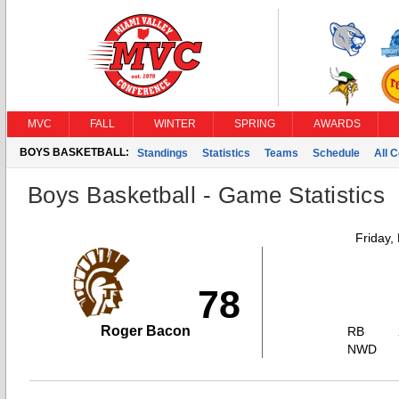
MVC
FALL
WINTER
SPRING
AWARDS
BOYS BASKETBALL:
Standings
Statistics
Teams
Schedule
All 
Boys Basketball - Game Statistics
Friday,
78
Roger Bacon
RB
NWD