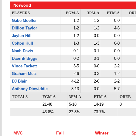
Norwood
PLAYERS
FGM-A
3PM-A
FTM-A
OR
Gabe Moeller
1-2
1-2
0-0
Dillion Taylor
1-2
1-2
4-6
Jaylen Hill
1-2
0-0
0-0
Colton Hull
1-3
1-3
0-0
Noah Davis
0-1
0-1
0-0
Daerrik Biggs
0-2
0-1
0-0
Vince Tackett
3-5
0-0
2-2
Graham Metz
2-6
0-3
1-2
DJ Blair
4-12
2-6
2-2
Anthony Dinwiddie
8-13
0-0
5-7
TOTALS
FGM-A
3PM-A
FTM-A
OREB
21-48
5-18
14-19
8
43.8%
27.8%
73.7%
MVC
Fall
Winter
Sp