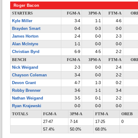
Roger Bacon
STARTERS
FGM-A
3PM-A
FTM-A
OR
Kyle Miller
3-4
1-1
4-6
Brayden Smart
0-4
0-3
0-0
James Horton
2-4
0-0
2-3
Alan McIntyre
1-1
0-0
0-0
Christian Byrd
6-9
4-5
2-2
BENCH
FGM-A
3PM-A
FTM-A
OR
Nick Weigand
2-3
0-0
2-4
Chayson Coleman
3-4
0-0
2-2
Devon Grant
4-7
1-3
0-2
Robby Brenner
3-6
1-1
3-4
Nathan Weigand
3-5
0-1
2-2
Ryan Krajewski
0-0
0-0
0-0
TOTALS
FGM-A
3PM-A
FTM-A
OREB
27-47
7-14
17-25
0
57.4%
50.0%
68.0%