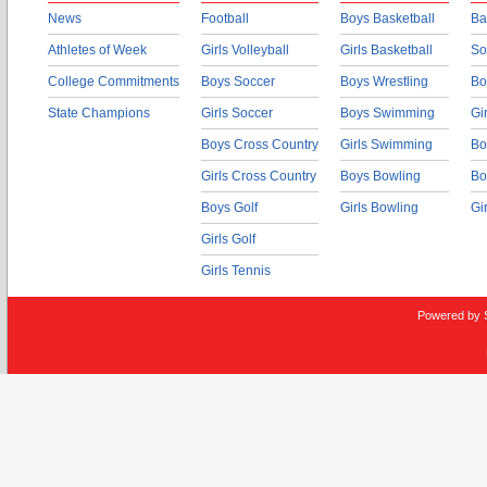
News
Football
Boys Basketball
Ba
Athletes of Week
Girls Volleyball
Girls Basketball
So
College Commitments
Boys Soccer
Boys Wrestling
Bo
State Champions
Girls Soccer
Boys Swimming
Gi
Boys Cross Country
Girls Swimming
Bo
Girls Cross Country
Boys Bowling
Bo
Boys Golf
Girls Bowling
Gi
Girls Golf
Girls Tennis
Powered by 