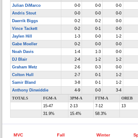
Julian DiMarco
0-0
0-0
0-0
Andris Stout
0-0
0-0
0-0
Daerrik Biggs
0-2
0-2
0-0
Vince Tackett
0-2
0-1
0-0
Jaylen Hill
1-3
0-0
1-2
Gabe Moeller
0-2
0-0
0-0
Noah Davis
1-4
1-3
0-0
DJ Blair
2-4
1-2
1-2
Graham Metz
2-6
0-3
0-0
Colton Hull
2-7
0-1
1-2
Samir Bland
3-8
0-1
1-2
Anthony Dinwiddie
4-9
0-0
3-4
TOTALS
FGM-A
3PM-A
FTM-A
OREB
15-47
2-13
7-12
13
31.9%
15.4%
58.3%
MVC
Fall
Winter
Sp