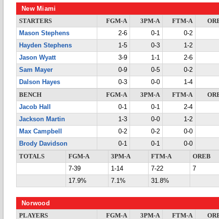
New Miami
STARTERS
FGM-A
3PM-A
FTM-A
OR
Mason Stephens
2-6
0-1
0-2
Hayden Stephens
1-5
0-3
1-2
Jason Wyatt
3-9
1-1
2-6
Sam Mayer
0-9
0-5
0-2
Dalson Hayes
0-3
0-0
1-4
BENCH
FGM-A
3PM-A
FTM-A
OR
Jacob Hall
0-1
0-1
2-4
Jackson Martin
1-3
0-0
1-2
Max Campbell
0-2
0-2
0-0
Brody Davidson
0-1
0-1
0-0
TOTALS
FGM-A
3PM-A
FTM-A
OREB
7-39
1-14
7-22
7
17.9%
7.1%
31.8%
Norwood
PLAYERS
FGM-A
3PM-A
FTM-A
OR