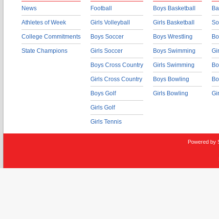
News
Football
Boys Basketball
Ba
Athletes of Week
Girls Volleyball
Girls Basketball
So
College Commitments
Boys Soccer
Boys Wrestling
Bo
State Champions
Girls Soccer
Boys Swimming
Gi
Boys Cross Country
Girls Swimming
Bo
Girls Cross Country
Boys Bowling
Bo
Boys Golf
Girls Bowling
Gi
Girls Golf
Girls Tennis
Powered by 