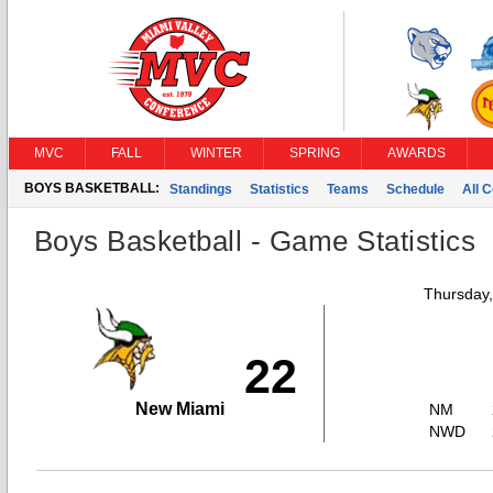
MVC
FALL
WINTER
SPRING
AWARDS
BOYS BASKETBALL:
Standings
Statistics
Teams
Schedule
All 
Boys Basketball - Game Statistics
Thursday
22
New Miami
NM
NWD