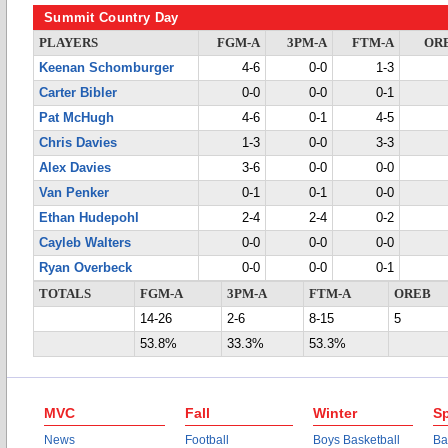
Summit Country Day
PLAYERS
FGM-A
3PM-A
FTM-A
OR
Keenan Schomburger
4-6
0-0
1-3
Carter Bibler
0-0
0-0
0-1
Pat McHugh
4-6
0-1
4-5
Chris Davies
1-3
0-0
3-3
Alex Davies
3-6
0-0
0-0
Van Penker
0-1
0-1
0-0
Ethan Hudepohl
2-4
2-4
0-2
Cayleb Walters
0-0
0-0
0-0
Ryan Overbeck
0-0
0-0
0-1
TOTALS
FGM-A
3PM-A
FTM-A
OREB
14-26
2-6
8-15
5
53.8%
33.3%
53.3%
MVC
Fall
Winter
Sp
News
Football
Boys Basketball
Ba