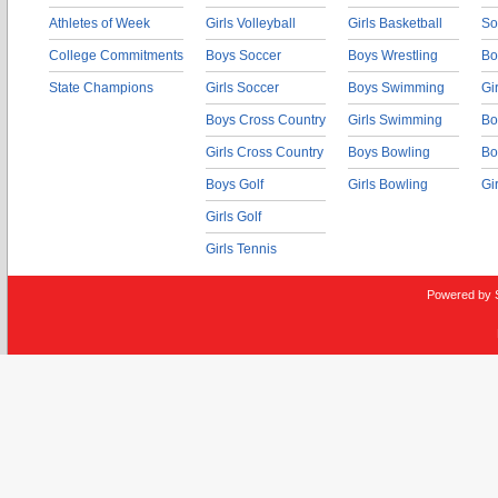
Athletes of Week
Girls Volleyball
Girls Basketball
So
College Commitments
Boys Soccer
Boys Wrestling
Bo
State Champions
Girls Soccer
Boys Swimming
Gi
Boys Cross Country
Girls Swimming
Bo
Girls Cross Country
Boys Bowling
Bo
Boys Golf
Girls Bowling
Gi
Girls Golf
Girls Tennis
Powered by 