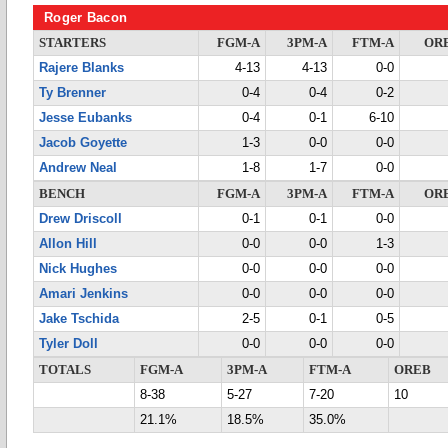
Roger Bacon
STARTERS
FGM-A
3PM-A
FTM-A
OR
Rajere Blanks
4-13
4-13
0-0
Ty Brenner
0-4
0-4
0-2
Jesse Eubanks
0-4
0-1
6-10
Jacob Goyette
1-3
0-0
0-0
Andrew Neal
1-8
1-7
0-0
BENCH
FGM-A
3PM-A
FTM-A
OR
Drew Driscoll
0-1
0-1
0-0
Allon Hill
0-0
0-0
1-3
Nick Hughes
0-0
0-0
0-0
Amari Jenkins
0-0
0-0
0-0
Jake Tschida
2-5
0-1
0-5
Tyler Doll
0-0
0-0
0-0
TOTALS
FGM-A
3PM-A
FTM-A
OREB
8-38
5-27
7-20
10
21.1%
18.5%
35.0%