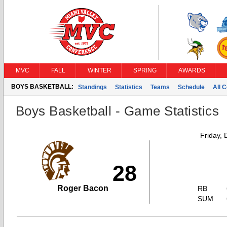
MVC
FALL
WINTER
SPRING
AWARDS
BOYS BASKETBALL:
Standings
Statistics
Teams
Schedule
All 
Boys Basketball - Game Statistics
Friday,
28
Roger Bacon
RB
SUM