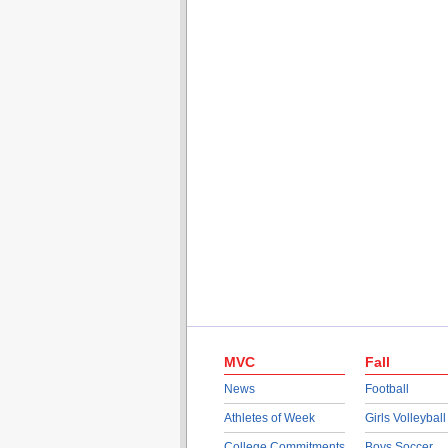
MVC
Fall
News
Football
Athletes of Week
Girls Volleyball
College Commitments
Boys Soccer