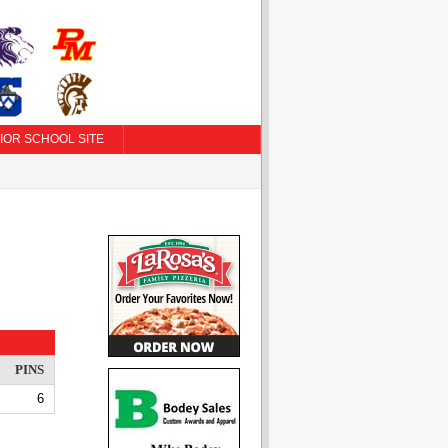
IOR SCHOOL SITE
PINS
6