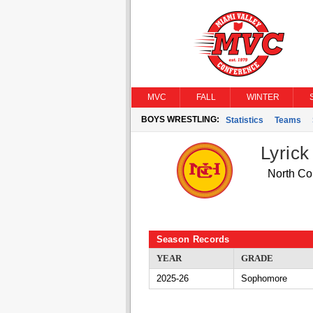
MVC
FALL
WINTER
BOYS WRESTLING:
Statistics
Teams
Lyric
North Col
Season Records
YEAR
GRADE
2025-26
Sophomore