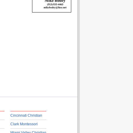
Cincinnati Christian
Clark Montessori
Miami Valley Christian