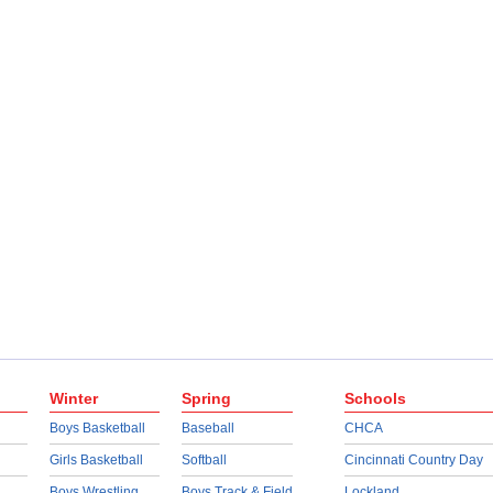
Winter
Spring
Schools
Boys Basketball
Baseball
CHCA
Girls Basketball
Softball
Cincinnati Country Day
Boys Wrestling
Boys Track & Field
Lockland