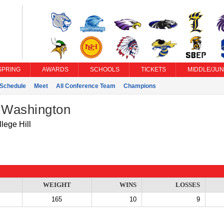
SPRING
AWARDS
SCHOOLS
TICKETS
MIDDLE/JUN
Schedule
Meet
All Conference Team
Champions
k Washington
lege Hill
WEIGHT
WINS
LOSSES
165
10
9