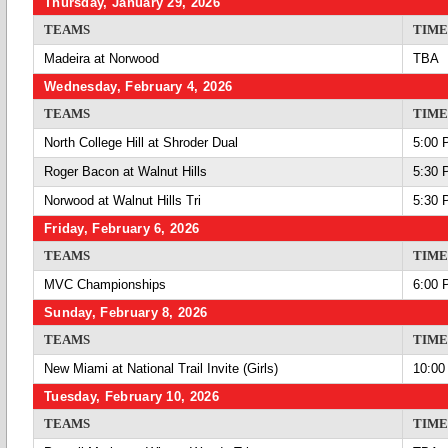
Thursday, January 29, 2026
TEAMS
TIME
Madeira at Norwood
TBA
Wednesday, February 4, 2026
TEAMS
TIME
North College Hill at Shroder Dual
5:00 
Roger Bacon at Walnut Hills
5:30 
Norwood at Walnut Hills Tri
5:30 
Friday, February 6, 2026
TEAMS
TIME
MVC Championships
6:00 
Sunday, February 8, 2026
TEAMS
TIME
New Miami at National Trail Invite (Girls)
10:00
Tuesday, February 10, 2026
TEAMS
TIME