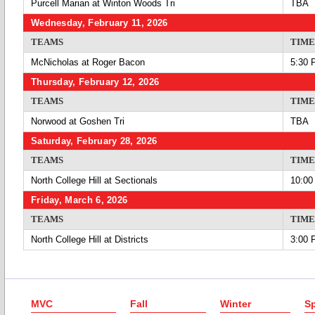
Purcell Marian at Winton Woods Tri
TBA
Wednesday, February 11, 2026
TEAMS
TIME
McNicholas at Roger Bacon
5:30 
Thursday, February 12, 2026
TEAMS
TIME
Norwood at Goshen Tri
TBA
Saturday, February 28, 2026
TEAMS
TIME
North College Hill at Sectionals
10:00
Friday, March 6, 2026
TEAMS
TIME
North College Hill at Districts
3:00 
MVC
Fall
Winter
Sp