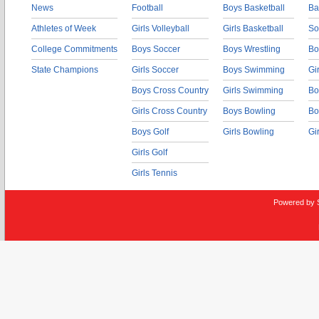
News
Football
Boys Basketball
Ba
Athletes of Week
Girls Volleyball
Girls Basketball
So
College Commitments
Boys Soccer
Boys Wrestling
Bo
State Champions
Girls Soccer
Boys Swimming
Gi
Boys Cross Country
Girls Swimming
Bo
Girls Cross Country
Boys Bowling
Bo
Boys Golf
Girls Bowling
Gi
Girls Golf
Girls Tennis
Powered by 