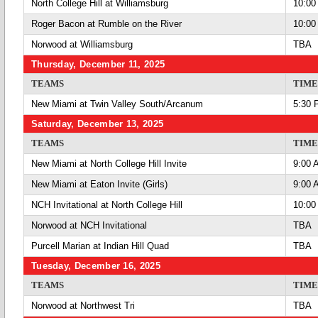
North College Hill at Williamsburg
10:00
Roger Bacon at Rumble on the River
10:00
Norwood at Williamsburg
TBA
Thursday, December 11, 2025
TEAMS
TIME
New Miami at Twin Valley South/Arcanum
5:30 
Saturday, December 13, 2025
TEAMS
TIME
New Miami at North College Hill Invite
9:00 
New Miami at Eaton Invite (Girls)
9:00 
NCH Invitational at North College Hill
10:00
Norwood at NCH Invitational
TBA
Purcell Marian at Indian Hill Quad
TBA
Tuesday, December 16, 2025
TEAMS
TIME
Norwood at Northwest Tri
TBA