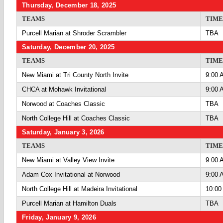
Thursday, December 18, 2025
TEAMS
TIME
Purcell Marian at Shroder Scrambler
TBA
Saturday, December 20, 2025
TEAMS
TIME
New Miami at Tri County North Invite
9:00 
CHCA at Mohawk Invitational
9:00 
Norwood at Coaches Classic
TBA
North College Hill at Coaches Classic
TBA
Saturday, January 3, 2026
TEAMS
TIME
New Miami at Valley View Invite
9:00 
Adam Cox Invitational at Norwood
9:00 
North College Hill at Madeira Invitational
10:00
Purcell Marian at Hamilton Duals
TBA
Friday, January 9, 2026