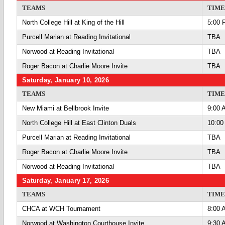
TEAMS
TIME
North College Hill at King of the Hill
5:00 
Purcell Marian at Reading Invitational
TBA
Norwood at Reading Invitational
TBA
Roger Bacon at Charlie Moore Invite
TBA
Saturday, January 10, 2026
TEAMS
TIME
New Miami at Bellbrook Invite
9:00 
North College Hill at East Clinton Duals
10:00
Purcell Marian at Reading Invitational
TBA
Roger Bacon at Charlie Moore Invite
TBA
Norwood at Reading Invitational
TBA
Saturday, January 17, 2026
TEAMS
TIME
CHCA at WCH Tournament
8:00 
Norwood at Washington Courthouse Invite
9:30 