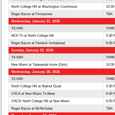
North College Hill at Washington Courthouse
10:00
Roger Bacon at Finneytown
TBA
Wednesday, January 21, 2026
TEAMS
TIME
NCH Tri at North College Hill
5:00 
Roger Bacon at Fenwick Invitational
6:00 
Sunday, January 25, 2026
TEAMS
TIME
New Miami at Talawanda Invite (Girls)
10:00
Wednesday, January 28, 2026
TEAMS
TIME
North College Hill at Walnut Quad
5:00 
CHCA at New Miami Tri-Meet
6:00 
CHCA/ North College Hill at New Miami
6:00 
Roger Bacon at McNicholas
TBA