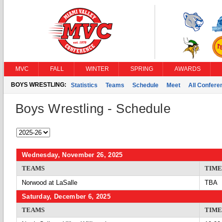
MVC
FALL
WINTER
SPRING
AWARDS
BOYS WRESTLING:
Statistics
Teams
Schedule
Meet
All Confer
Boys Wrestling - Schedule
Wednesday, November 26, 2025
TEAMS
TIME
Norwood at LaSalle
TBA
Saturday, December 6, 2025
TEAMS
TIME