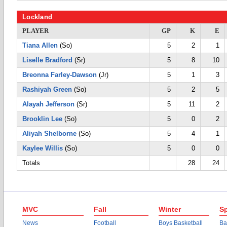
Lockland
PLAYER
GP
K
E
Tiana Allen
(So)
5
2
1
Liselle Bradford
(Sr)
5
8
10
Breonna Farley-Dawson
(Jr)
5
1
3
Rashiyah Green
(So)
5
2
5
Alayah Jefferson
(Sr)
5
11
2
Brooklin Lee
(So)
5
0
2
Aliyah Shelborne
(So)
5
4
1
Kaylee Willis
(So)
5
0
0
Totals
28
24
MVC
Fall
Winter
Sp
News
Football
Boys Basketball
Ba