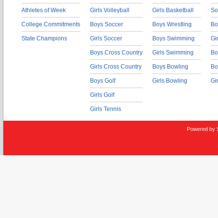
Athletes of Week
Girls Volleyball
Girls Basketball
So
College Commitments
Boys Soccer
Boys Wrestling
Bo
State Champions
Girls Soccer
Boys Swimming
Gi
Boys Cross Country
Girls Swimming
Bo
Girls Cross Country
Boys Bowling
Bo
Boys Golf
Girls Bowling
Gi
Girls Golf
Girls Tennis
Powered by 