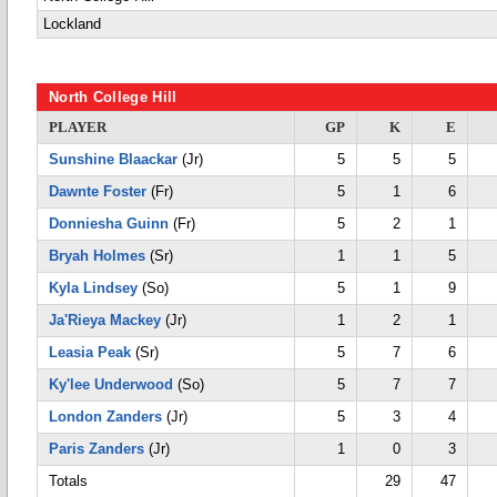
Lockland
North College Hill
PLAYER
GP
K
E
Sunshine Blaackar
(Jr)
5
5
5
Dawnte Foster
(Fr)
5
1
6
Donniesha Guinn
(Fr)
5
2
1
Bryah Holmes
(Sr)
1
1
5
Kyla Lindsey
(So)
5
1
9
Ja'Rieya Mackey
(Jr)
1
2
1
Leasia Peak
(Sr)
5
7
6
Ky'lee Underwood
(So)
5
7
7
London Zanders
(Jr)
5
3
4
Paris Zanders
(Jr)
1
0
3
Totals
29
47