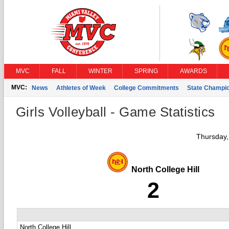
MVC
FALL
WINTER
SPRING
AWARDS
MVC:
News
Athletes of Week
College Commitments
State Champi
Girls Volleyball - Game Statistics
Thursday,
North College Hill
2
North College Hill