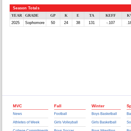
Season Totals
YEAR
GRADE
GP
K
E
TA
KEFF
K
2025
Sophomore
50
24
38
131
-.107
.1
MVC
Fall
Winter
Sp
News
Football
Boys Basketball
Ba
Athletes of Week
Girls Volleyball
Girls Basketball
So
College Commitments
Boys Soccer
Boys Wrestling
Bo