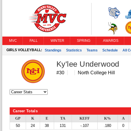
MVC
FALL
WINTER
SPRING
AWARDS
GIRLS VOLLEYBALL:
Standings
Statistics
Teams
Schedule
All 
Ky'lee Underwood
#30
North College Hill
Career Totals
GP
K
E
TA
KEFF
K%
A
50
24
38
131
-.107
.180
0