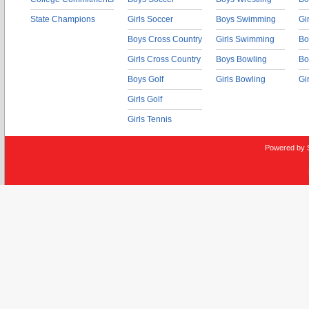
State Champions
Girls Soccer
Boys Swimming
Gi
Boys Cross Country
Girls Swimming
Bo
Girls Cross Country
Boys Bowling
Bo
Boys Golf
Girls Bowling
Gi
Girls Golf
Girls Tennis
Powered by 