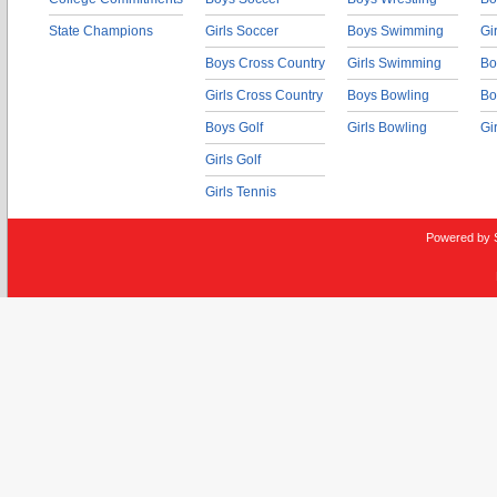
State Champions
Girls Soccer
Boys Swimming
Gi
Boys Cross Country
Girls Swimming
Bo
Girls Cross Country
Boys Bowling
Bo
Boys Golf
Girls Bowling
Gi
Girls Golf
Girls Tennis
Powered by 