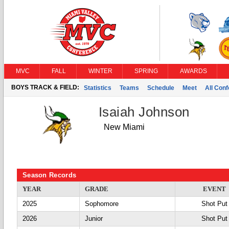
MVC
FALL
WINTER
SPRING
AWARDS
BOYS TRACK & FIELD:
Statistics
Teams
Schedule
Meet
All Con
Isaiah Johnson
New Miami
Season Records
YEAR
GRADE
EVENT
2025
Sophomore
Shot Put
2026
Junior
Shot Put