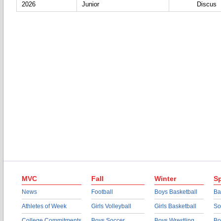
2026
Junior
Discus
MVC
Fall
Winter
Sp
News
Football
Boys Basketball
Ba
Athletes of Week
Girls Volleyball
Girls Basketball
So
College Commitments
Boys Soccer
Boys Wrestling
Bo