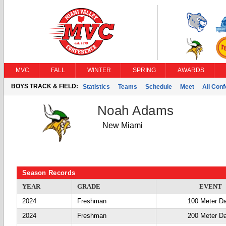
MVC
FALL
WINTER
SPRING
AWARDS
BOYS TRACK & FIELD:
Statistics
Teams
Schedule
Meet
All Con
Noah Adams
New Miami
Season Records
YEAR
GRADE
EVENT
2024
Freshman
100 Meter D
2024
Freshman
200 Meter D