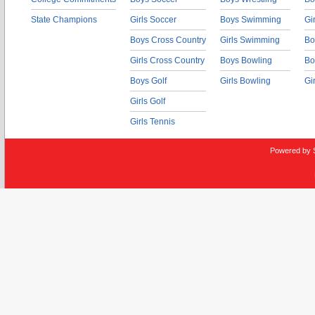
State Champions
Girls Soccer
Boys Swimming
Gi
Boys Cross Country
Girls Swimming
Bo
Girls Cross Country
Boys Bowling
Bo
Boys Golf
Girls Bowling
Gi
Girls Golf
Girls Tennis
Powered by 