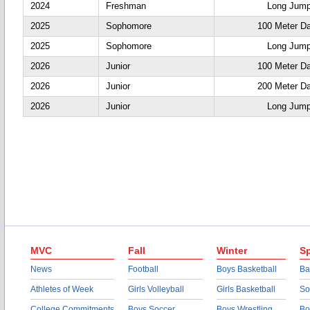
2024
Freshman
Long Jum
2025
Sophomore
100 Meter D
2025
Sophomore
Long Jum
2026
Junior
100 Meter D
2026
Junior
200 Meter D
2026
Junior
Long Jum
MVC
Fall
Winter
Sp
News
Football
Boys Basketball
Ba
Athletes of Week
Girls Volleyball
Girls Basketball
So
College Commitments
Boys Soccer
Boys Wrestling
Bo