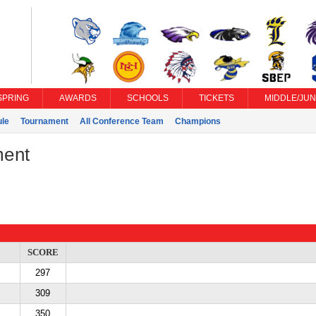
SPRING
AWARDS
SCHOOLS
TICKETS
MIDDLE/JUN
le
Tournament
All Conference Team
Champions
ment
SCORE
297
309
350