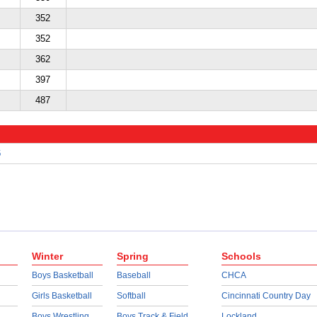
352
352
362
397
487
6
Winter
Spring
Schools
Boys Basketball
Baseball
CHCA
Girls Basketball
Softball
Cincinnati Country Day
Boys Wrestling
Boys Track & Field
Lockland