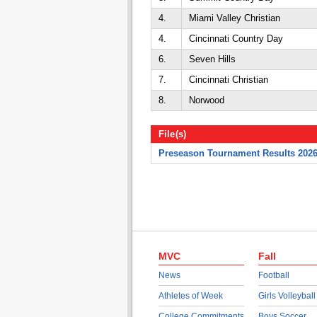
4.
Miami Valley Christian
4.
Cincinnati Country Day
6.
Seven Hills
7.
Cincinnati Christian
8.
Norwood
File(s)
Preseason Tournament Results 202
MVC
Fall
News
Football
Athletes of Week
Girls Volleyball
College Commitments
Boys Soccer