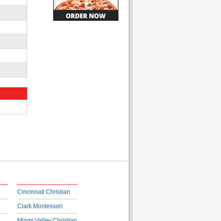
Cincinnati Christian
Clark Montessori
Miami Valley Christian