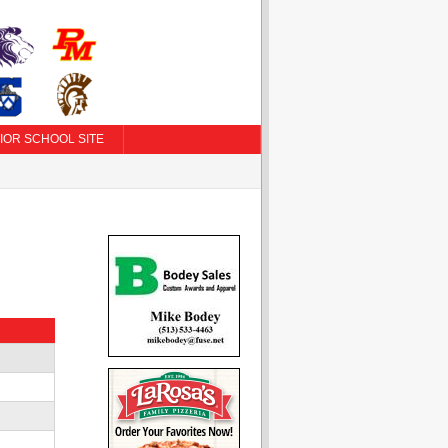
IOR SCHOOL SITE