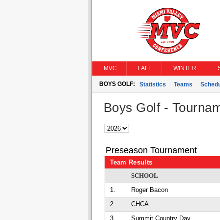
MVC
FALL
WINTER
BOYS GOLF:
Statistics
Teams
Schedu
Boys Golf - Tourna
Preseason Tournament
Team Results
SCHOOL
1.
Roger Bacon
2.
CHCA
3.
Summit Country Day