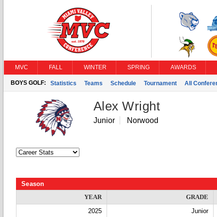
MVC
FALL
WINTER
SPRING
AWARDS
BOYS GOLF:
Statistics
Teams
Schedule
Tournament
All Confer
Alex Wright
Junior
Norwood
Season
YEAR
GRADE
2025
Junior