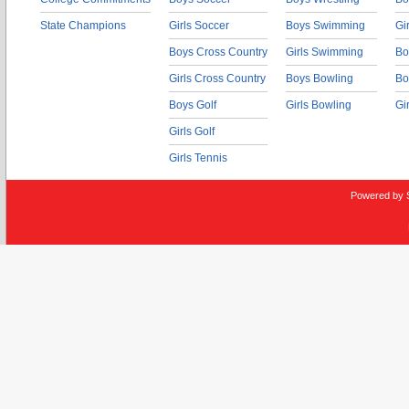
State Champions
Girls Soccer
Boys Swimming
Gi
Boys Cross Country
Girls Swimming
Bo
Girls Cross Country
Boys Bowling
Bo
Boys Golf
Girls Bowling
Gi
Girls Golf
Girls Tennis
Powered by 