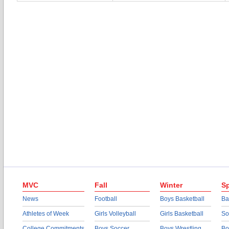
MVC
Fall
Winter
Sp
News
Football
Boys Basketball
Ba
Athletes of Week
Girls Volleyball
Girls Basketball
So
College Commitments
Boys Soccer
Boys Wrestling
Bo