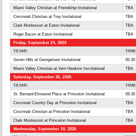
Miami Valley Christian at Friendship Invitational
TBA
Cincinnati Christian at Troy Invitational
TBA
Clark Montessori at Eaton Invitational
TBA
Roger Bacon at Eaton Invitational
TBA
Friday, September 25, 2026
TEAMS
TIME
Seven Hills at Georgetown Invitational
05:30
Miami Valley Christian at Vern Hawkins Invcitational
TBA
Saturday, September 26, 2026
TEAMS
TIME
St. Bernard-Elmwood Place at Princeton Invitational
09:30
Cincinnati Country Day at Princeton Invitational
TBA
Cincinnati Christian at Princeton Invitational
TBA
Clark Montessori at Princeton Invitational
TBA
Wednesday, September 30, 2026