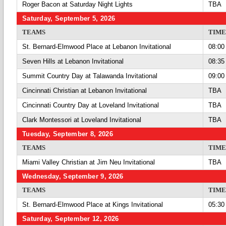
Roger Bacon at Saturday Night Lights
TBA
Saturday, September 5, 2026
TEAMS
TIME
St. Bernard-Elmwood Place at Lebanon Invitational
08:00
Seven Hills at Lebanon Invitational
08:35
Summit Country Day at Talawanda Invitational
09:00
Cincinnati Christian at Lebanon Invitational
TBA
Cincinnati Country Day at Loveland Invitational
TBA
Clark Montessori at Loveland Invitational
TBA
Tuesday, September 8, 2026
TEAMS
TIME
Miami Valley Christian at Jim Neu Invitational
TBA
Wednesday, September 9, 2026
TEAMS
TIME
St. Bernard-Elmwood Place at Kings Invitational
05:30
Saturday, September 12, 2026