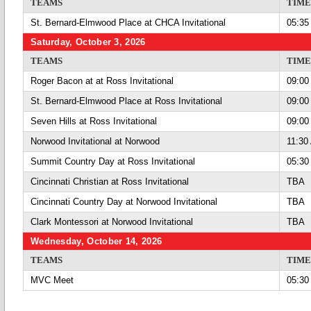
TEAMS
TIME
St. Bernard-Elmwood Place at CHCA Invitational
05:35
Saturday, October 3, 2026
TEAMS
TIME
Roger Bacon at at Ross Invitational
09:00
St. Bernard-Elmwood Place at Ross Invitational
09:00
Seven Hills at Ross Invitational
09:00
Norwood Invitational at Norwood
11:30
Summit Country Day at Ross Invitational
05:30
Cincinnati Christian at Ross Invitational
TBA
Cincinnati Country Day at Norwood Invitational
TBA
Clark Montessori at Norwood Invitational
TBA
Wednesday, October 14, 2026
TEAMS
TIME
MVC Meet
05:30