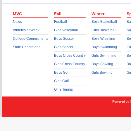
MVC
Fall
Winter
Sp
News
Football
Boys Basketball
Ba
Athletes of Week
Girls Volleyball
Girls Basketball
So
College Commitments
Boys Soccer
Boys Wrestling
Bo
State Champions
Girls Soccer
Boys Swimming
Gi
Boys Cross Country
Girls Swimming
Bo
Girls Cross Country
Boys Bowling
Bo
Boys Golf
Girls Bowling
Gi
Girls Golf
Girls Tennis
Powered by 