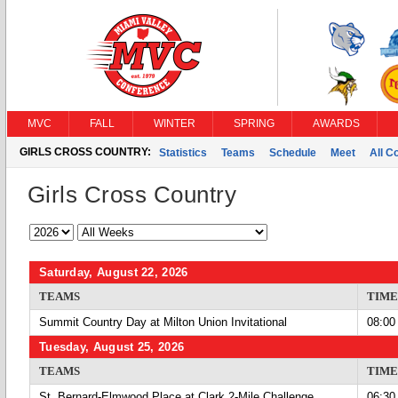
MVC
FALL
WINTER
SPRING
AWARDS
GIRLS CROSS COUNTRY:
Statistics
Teams
Schedule
Meet
All C
Girls Cross Country
Saturday, August 22, 2026
TEAMS
TIME
Summit Country Day at Milton Union Invitational
08:00
Tuesday, August 25, 2026
TEAMS
TIME
St. Bernard-Elmwood Place at Clark 2-Mile Challenge
06:30