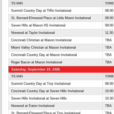
TEAMS
TIME
Summit Country Day at Tiffin Invitational
08:00
St. Bernard-Elmwood Place at Little Miami Invitational
09:00
Seven Hills at Mason HS Invitational
09:00
Norwood at Taylor Invitational
11:30
Cincinnati Christian at Mason Invitational
TBA
Miami Valley Christian at Mason Invitational
TBA
Cincinnati Country Day at Mason Invitational
TBA
Roger Bacon at Mason Invitational
TBA
Saturday, September 19, 2026
TEAMS
TIME
Summit Country Day at Troy Invitational
08:00
Cincinnati Country Day at Seven Hills Invitational
10:00
Seven Hills Invitational at Seven Hills
10:30
Norwood at Eaton Invitational
TBA
St. Bernard-Elmwood Place at Troy Invitational
TBA