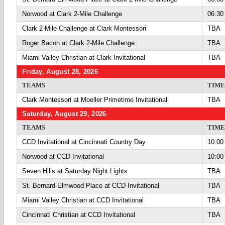
Norwood at Clark 2-Mile Challenge
06:30
Clark 2-Mile Challenge at Clark Montessori
TBA
Roger Bacon at Clark 2-Mile Challenge
TBA
Miami Valley Christian at Clark Invitational
TBA
Friday, August 28, 2026
TEAMS
TIME
Clark Montessori at Moeller Primetime Invitational
TBA
Saturday, August 29, 2026
TEAMS
TIME
CCD Invitational at Cincinnati Country Day
10:00
Norwood at CCD Invitational
10:00
Seven Hills at Saturday Night Lights
TBA
St. Bernard-Elmwood Place at CCD Invitational
TBA
Miami Valley Christian at CCD Invitational
TBA
Cincinnati Christian at CCD Invitational
TBA