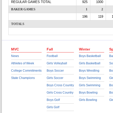
REGULAR GAMES TOTAL
925
1000
BAKER GAMES
1
2
196
119
TOTALS
MVC
Fall
Winter
Sp
News
Football
Boys Basketball
Ba
Athletes of Week
Girls Volleyball
Girls Basketball
So
College Commitments
Boys Soccer
Boys Wrestling
Bo
State Champions
Girls Soccer
Boys Swimming
Gi
Boys Cross Country
Girls Swimming
Bo
Girls Cross Country
Boys Bowling
Bo
Boys Golf
Girls Bowling
Gi
Girls Golf