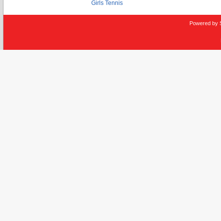
Girls Tennis
Powered by 