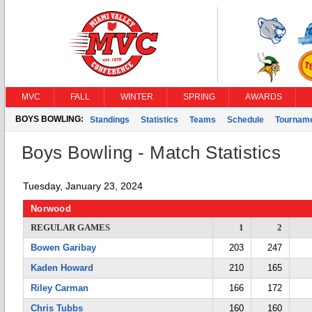
MVC
FALL
WINTER
SPRING
AWARDS
BOYS BOWLING:
Standings
Statistics
Teams
Schedule
Tournam
Boys Bowling - Match Statistics
Tuesday, January 23, 2024
Norwood
REGULAR GAMES
1
2
Bowen Garibay
203
247
Kaden Howard
210
165
Riley Carman
166
172
Chris Tubbs
160
160