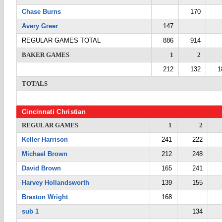
Chase Burns
170
Avery Greer
147
REGULAR GAMES TOTAL
886
914
BAKER GAMES
1
2
212
132
1
TOTALS
Cincinnati Christian
REGULAR GAMES
1
2
Keller Harrison
241
222
Michael Brown
212
248
David Brown
165
241
Harvey Hollandsworth
139
155
Braxton Wright
168
sub 1
134