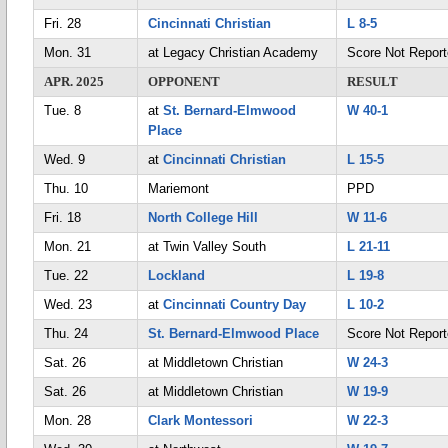
Fri. 28
Cincinnati Christian
L 8-5
Mon. 31
at Legacy Christian Academy
Score Not Repor
APR. 2025
OPPONENT
RESULT
Tue. 8
at
St. Bernard-Elmwood
W 40-1
Place
Wed. 9
at
Cincinnati Christian
L 15-5
Thu. 10
Mariemont
PPD
Fri. 18
North College Hill
W 11-6
Mon. 21
at Twin Valley South
L 21-11
Tue. 22
Lockland
L 19-8
Wed. 23
at
Cincinnati Country Day
L 10-2
Thu. 24
St. Bernard-Elmwood Place
Score Not Repor
Sat. 26
at Middletown Christian
W 24-3
Sat. 26
at Middletown Christian
W 19-9
Mon. 28
Clark Montessori
W 22-3