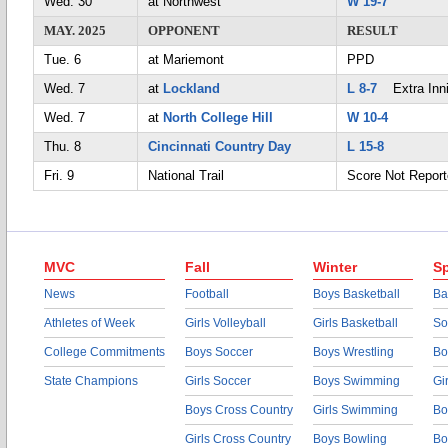
Wed. 30
at Northwest
W 19-7
MAY. 2025
OPPONENT
RESULT
Tue. 6
at Mariemont
PPD
Wed. 7
at
Lockland
L 8-7
Extra Inn
Wed. 7
at
North College Hill
W 10-4
Thu. 8
Cincinnati Country Day
L 15-8
Fri. 9
National Trail
Score Not Repor
MVC
Fall
Winter
Sp
News
Football
Boys Basketball
Ba
Athletes of Week
Girls Volleyball
Girls Basketball
So
College Commitments
Boys Soccer
Boys Wrestling
Bo
State Champions
Girls Soccer
Boys Swimming
Gi
Boys Cross Country
Girls Swimming
Bo
Girls Cross Country
Boys Bowling
Bo