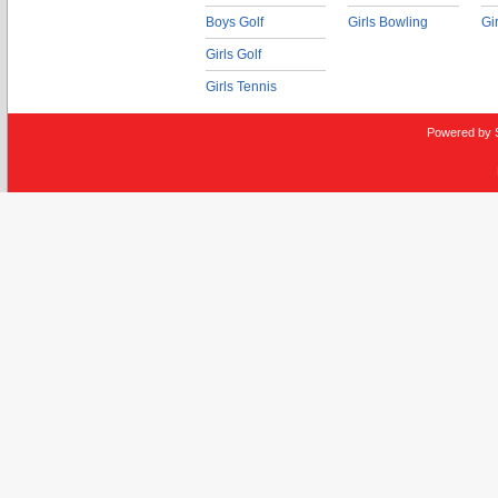
Boys Golf
Girls Bowling
Gi
Girls Golf
Girls Tennis
Powered by 