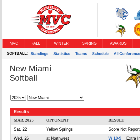
MVC
FALL
WINTER
SPRING
AWARDS
SOFTBALL:
Standings
Statistics
Teams
Schedule
All Conferenc
New Miami
Softball
Results
MAR. 2025
OPPONENT
RESULT
Sat. 22
Yellow Springs
Score Not Repor
Wed. 26
at Northwest
W 10-9
Extra In