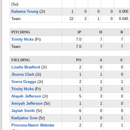
(So)
Kaleena Young
(Jr)
1
0
0
0
0.000
Team
22
2
1
0
0.045
PITCHING
IP
H
R
Trinity Hicks
(Fr)
7.0
7
7
Team
7.0
7
7
FIELDING
PO
A
E
Liselle Bradford
(Jr)
2
0
0
Jhurne Clark
(Jr)
1
1
0
Sierra Greggs
(Jr)
2
1
1
Trinity Hicks
(Fr)
1
2
0
Alayah Jefferson
(Jr)
5
3
0
Amiyah Jefferson
(Sr)
1
1
0
Jaylah Smith
(Sr)
6
0
0
Kadijatou Sow
(Sr)
1
0
1
Princess-Namir Webster
2
2
1