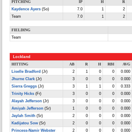
PITCHING
IP
H
R
Kaydence Ayers
(So)
7.0
1
2
Team
7.0
1
2
FIELDING
Team
Lockland
HITTING
AB
R
H
RBI
AVG
Liselle Bradford
(Jr)
2
1
0
0
0.000
Jhurne Clark
(Jr)
3
0
0
0
0.000
Sierra Greggs
(Jr)
3
1
1
0
0.333
Trinity Hicks
(Fr)
3
0
0
0
0.000
Alayah Jefferson
(Jr)
3
0
0
0
0.000
Amiyah Jefferson
(Sr)
1
0
0
0
0.000
Jaylah Smith
(Sr)
2
0
0
0
0.000
Kadijatou Sow
(Sr)
2
0
0
0
0.000
Princess-Namir Webster
2
0
0
0
0.000