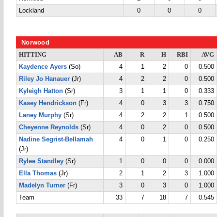
Lockland
0
0
0
Norwood
HITTING
AB
R
H
RBI
AVG
Kaydence Ayers
(So)
4
1
2
0
0.500
Riley Jo Hanauer
(Jr)
4
2
2
0
0.500
Kyleigh Hatton
(Sr)
3
1
1
0
0.333
Kasey Hendrickson
(Fr)
4
0
3
3
0.750
Laney Murphy
(Sr)
4
2
2
1
0.500
Cheyenne Reynolds
(Sr)
4
0
2
0
0.500
Nadine Segrist-Bellamah
4
0
1
0
0.250
(Jr)
Rylee Standley
(Sr)
1
0
0
0
0.000
Ella Thomas
(Jr)
2
1
2
3
1.000
Madelyn Turner
(Fr)
3
0
3
0
1.000
Team
33
7
18
7
0.545