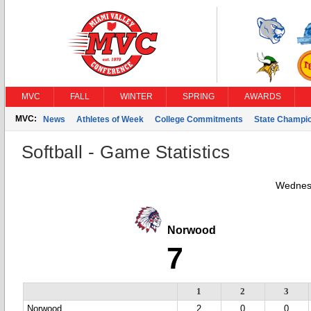
MVC
FALL
WINTER
SPRING
AWARDS
MVC:
News
Athletes of Week
College Commitments
State Champi
Softball - Game Statistics
Wednesd
Norwood
7
1
2
3
Norwood
2
0
0