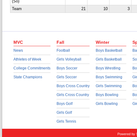
(So)
Team
21
10
3
MVC
Fall
Winter
Sp
News
Football
Boys Basketball
Ba
Athletes of Week
Girls Volleyball
Girls Basketball
So
College Commitments
Boys Soccer
Boys Wrestling
Bo
State Champions
Girls Soccer
Boys Swimming
Gi
Boys Cross Country
Girls Swimming
Bo
Girls Cross Country
Boys Bowling
Bo
Boys Golf
Girls Bowling
Gi
Girls Golf
Girls Tennis
Powered by 