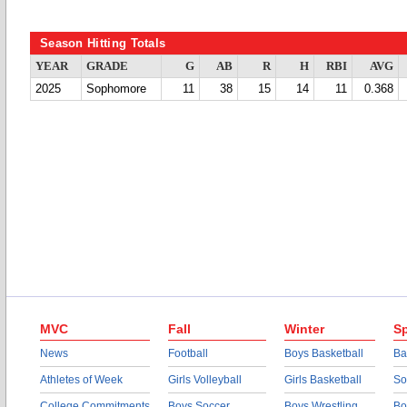
Season Hitting Totals
YEAR
GRADE
G
AB
R
H
RBI
AVG
2025
Sophomore
11
38
15
14
11
0.368
MVC
Fall
Winter
Sp
News
Football
Boys Basketball
Ba
Athletes of Week
Girls Volleyball
Girls Basketball
So
College Commitments
Boys Soccer
Boys Wrestling
Bo