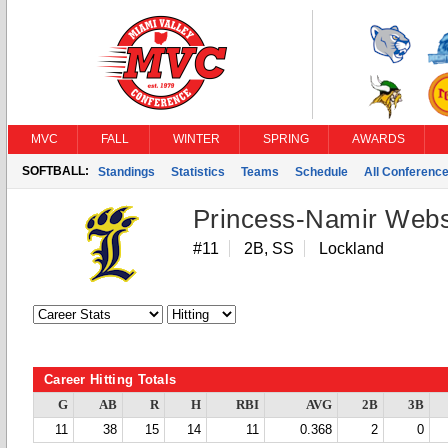
MVC
FALL
WINTER
SPRING
AWARDS
SOFTBALL:
Standings
Statistics
Teams
Schedule
All Conferenc
Princess-Namir Webs
#11
2B, SS
Lockland
Career Hitting Totals
G
AB
R
H
RBI
AVG
2B
3B
11
38
15
14
11
0.368
2
0