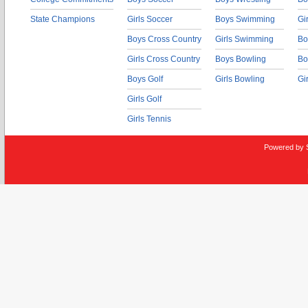
State Champions
Girls Soccer
Boys Swimming
Gi
Boys Cross Country
Girls Swimming
Bo
Girls Cross Country
Boys Bowling
Bo
Boys Golf
Girls Bowling
Gi
Girls Golf
Girls Tennis
Powered by 