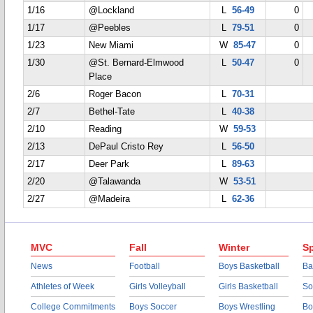
1/16
@Lockland
L
56-49
0
1/17
@Peebles
L
79-51
0
1/23
New Miami
W
85-47
0
1/30
@St. Bernard-Elmwood
L
50-47
0
Place
2/6
Roger Bacon
L
70-31
2/7
Bethel-Tate
L
40-38
2/10
Reading
W
59-53
2/13
DePaul Cristo Rey
L
56-50
2/17
Deer Park
L
89-63
2/20
@Talawanda
W
53-51
2/27
@Madeira
L
62-36
MVC
Fall
Winter
Sp
News
Football
Boys Basketball
Ba
Athletes of Week
Girls Volleyball
Girls Basketball
So
College Commitments
Boys Soccer
Boys Wrestling
Bo