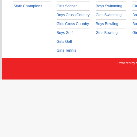
State Champions
Girls Soccer
Boys Swimming
Gi
Boys Cross Country
Girls Swimming
Bo
Girls Cross Country
Boys Bowling
Bo
Boys Golf
Girls Bowling
Gi
Girls Golf
Girls Tennis
Powered by 