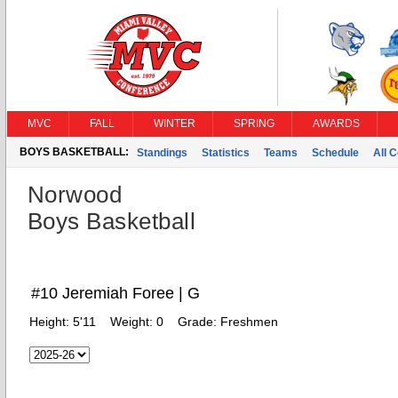
MVC
FALL
WINTER
SPRING
AWARDS
BOYS BASKETBALL:
Standings
Statistics
Teams
Schedule
All 
Norwood
Boys Basketball
#10 Jeremiah Foree | G
Height:
5'11
Weight:
0
Grade:
Freshmen