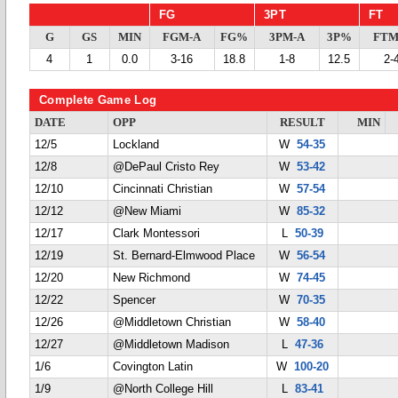
FG
3PT
FT
G
GS
MIN
FGM-A
FG%
3PM-A
3P%
FTM
4
1
0.0
3-16
18.8
1-8
12.5
2-
Complete Game Log
DATE
OPP
RESULT
MIN
12/5
Lockland
W
54-35
12/8
@DePaul Cristo Rey
W
53-42
12/10
Cincinnati Christian
W
57-54
12/12
@New Miami
W
85-32
12/17
Clark Montessori
L
50-39
12/19
St. Bernard-Elmwood Place
W
56-54
12/20
New Richmond
W
74-45
12/22
Spencer
W
70-35
12/26
@Middletown Christian
W
58-40
12/27
@Middletown Madison
L
47-36
1/6
Covington Latin
W
100-20
1/9
@North College Hill
L
83-41