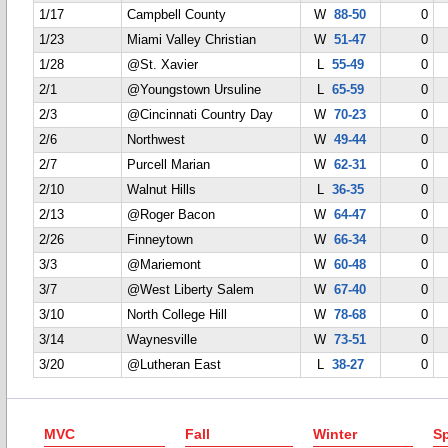
1/17
Campbell County
W
88-50
0
1/23
Miami Valley Christian
W
51-47
0
1/28
@St. Xavier
L
55-49
0
2/1
@Youngstown Ursuline
L
65-59
0
2/3
@Cincinnati Country Day
W
70-23
0
2/6
Northwest
W
49-44
0
2/7
Purcell Marian
W
62-31
0
2/10
Walnut Hills
L
36-35
0
2/13
@Roger Bacon
W
64-47
0
2/26
Finneytown
W
66-34
0
3/3
@Mariemont
W
60-48
0
3/7
@West Liberty Salem
W
67-40
0
3/10
North College Hill
W
78-68
0
3/14
Waynesville
W
73-51
0
3/20
@Lutheran East
L
38-27
0
MVC
Fall
Winter
Sp