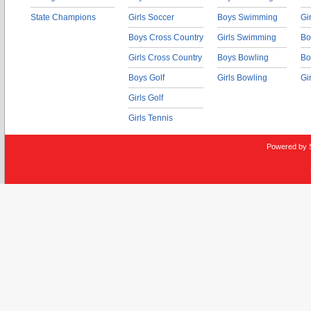
State Champions
Girls Soccer
Boys Swimming
Gi
Boys Cross Country
Girls Swimming
Bo
Girls Cross Country
Boys Bowling
Bo
Boys Golf
Girls Bowling
Gi
Girls Golf
Girls Tennis
Powered by 