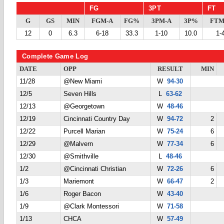
FG
3PT
FT
G
GS
MIN
FGM-A
FG%
3PM-A
3P%
FTM
12
0
6.3
6-18
33.3
1-10
10.0
1-
Complete Game Log
DATE
OPP
RESULT
MIN
11/28
@New Miami
W
94-30
12/5
Seven Hills
L
63-62
12/13
@Georgetown
W
48-46
12/19
Cincinnati Country Day
W
94-72
2
12/22
Purcell Marian
W
75-24
6
12/29
@Malvern
W
77-34
6
12/30
@Smithville
L
48-46
1/2
@Cincinnati Christian
W
72-26
6
1/3
Mariemont
W
66-47
2
1/6
Roger Bacon
W
43-40
1/9
@Clark Montessori
W
71-58
1/13
CHCA
W
57-49