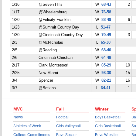
1/16
@Seven Hills
W
68-43
2
1/17
@Wheelersburg
W
76-58
1/20
@Felicity-Franklin
W
88-49
6
1/23
@Summit Country Day
L
51-47
1/30
@Cincinnati Country Day
W
70-49
3
2/3
@McNicholas
L
65-30
2/5
@Reading
W
68-40
2/6
Cincinnati Christian
W
64-48
2/17
Clark Montessori
W
65-29
10
2/25
New Miami
W
98-30
15
3/4
Spencer
W
82-21
16
3/7
@Botkins
L
64-41
1
MVC
Fall
Winter
Sp
News
Football
Boys Basketball
Ba
Athletes of Week
Girls Volleyball
Girls Basketball
So
College Commitments
Boys Soccer
Boys Wrestling
Bo