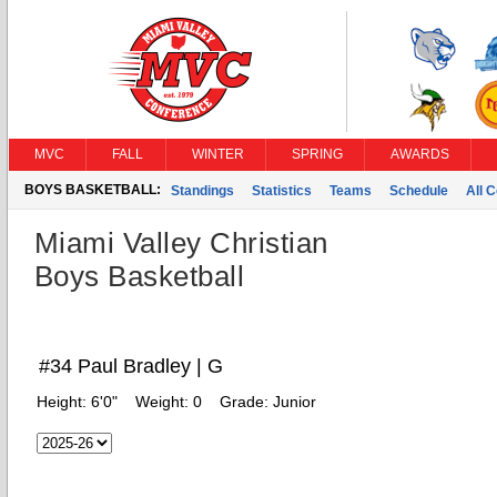
MVC
FALL
WINTER
SPRING
AWARDS
BOYS BASKETBALL:
Standings
Statistics
Teams
Schedule
All 
Miami Valley Christian
Boys Basketball
#34 Paul Bradley | G
Height:
6'0"
Weight:
0
Grade:
Junior