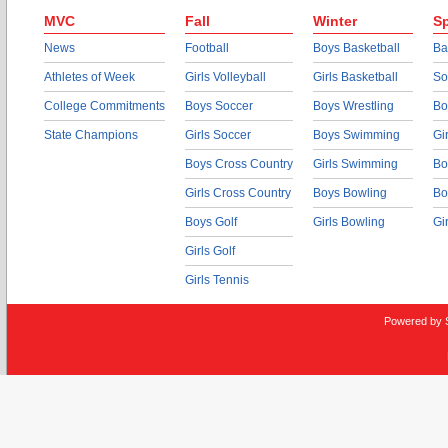
MVC
Fall
Winter
Sp
News
Football
Boys Basketball
Ba
Athletes of Week
Girls Volleyball
Girls Basketball
So
College Commitments
Boys Soccer
Boys Wrestling
Bo
State Champions
Girls Soccer
Boys Swimming
Gi
Boys Cross Country
Girls Swimming
Bo
Girls Cross Country
Boys Bowling
Bo
Boys Golf
Girls Bowling
Gi
Girls Golf
Girls Tennis
Powered by 