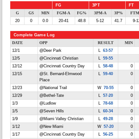
FG
3PT
FT
G
GS
MIN
FGM-A
FG%
3PM-A
3P%
FTM
20
0
0.0
20-41
48.8
5-12
41.7
9-1
Complete Game Log
DATE
OPP
RESULT
MIN
12/1
@Deer Park
L
63-57
12/5
@Cincinnati Christian
L
59-55
12/12
@Cincinnati Country Day
L
58-48
0
12/15
@St. Bernard-Elmwood
L
59-40
0
Place
12/23
@National Trail
W
70-55
0
12/29
@Bethel-Tate
L
57-20
0
1/3
@Ludlow
L
78-68
0
1/5
@Seven Hills
L
60-34
0
1/9
@Miami Valley Christian
L
49-28
0
1/12
@New Miami
W
57-20
0
1/17
@Cincinnati Country Day
L
56-25
0