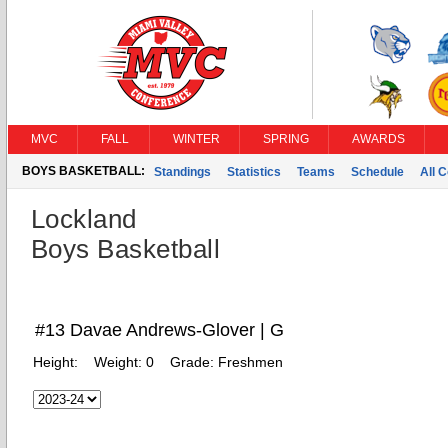
MVC
FALL
WINTER
SPRING
AWARDS
BOYS BASKETBALL:
Standings
Statistics
Teams
Schedule
All 
Lockland
Boys Basketball
#13 Davae Andrews-Glover | G
Height:
Weight:
0
Grade:
Freshmen