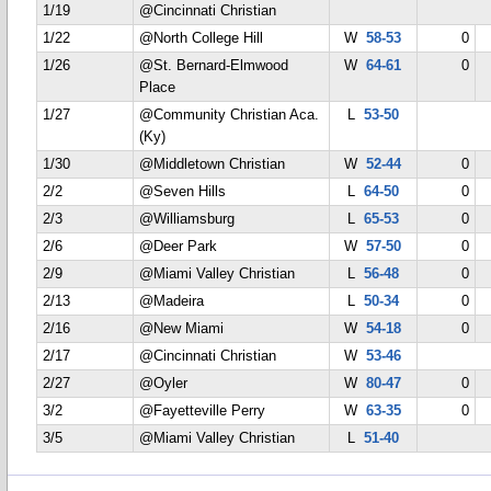
1/19
@Cincinnati Christian
1/22
@North College Hill
W
58-53
0
1/26
@St. Bernard-Elmwood
W
64-61
0
Place
1/27
@Community Christian Aca.
L
53-50
(Ky)
1/30
@Middletown Christian
W
52-44
0
2/2
@Seven Hills
L
64-50
0
2/3
@Williamsburg
L
65-53
0
2/6
@Deer Park
W
57-50
0
2/9
@Miami Valley Christian
L
56-48
0
2/13
@Madeira
L
50-34
0
2/16
@New Miami
W
54-18
0
2/17
@Cincinnati Christian
W
53-46
2/27
@Oyler
W
80-47
0
3/2
@Fayetteville Perry
W
63-35
0
3/5
@Miami Valley Christian
L
51-40