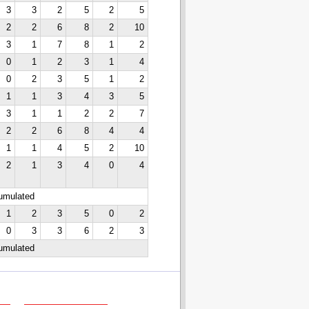
3
3
2
5
2
5
2
2
6
8
2
10
3
1
7
8
1
2
0
1
2
3
1
4
0
2
3
5
1
2
1
1
3
4
3
5
3
1
1
2
2
7
2
2
6
8
4
4
1
1
4
5
2
10
2
1
3
4
0
4
cumulated
1
2
3
5
0
2
0
3
3
6
2
3
cumulated