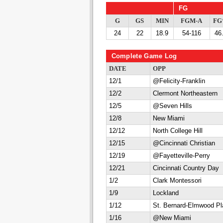
FG
G
GS
MIN
FGM-A
F
24
22
18.9
54-116
46
Complete Game Log
DATE
OPP
12/1
@Felicity-Franklin
12/2
Clermont Northeastern
12/5
@Seven Hills
12/8
New Miami
12/12
North College Hill
12/15
@Cincinnati Christian
12/19
@Fayetteville-Perry
12/21
Cincinnati Country Day
1/2
Clark Montessori
1/9
Lockland
1/12
St. Bernard-Elmwood Pl
1/16
@New Miami