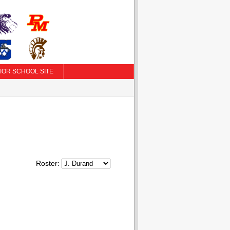
IOR SCHOOL SITE
Roster: