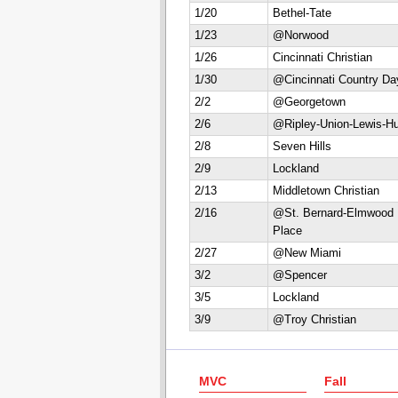
1/20
Bethel-Tate
1/23
@Norwood
1/26
Cincinnati Christian
1/30
@Cincinnati Country Da
2/2
@Georgetown
2/6
@Ripley-Union-Lewis-Hu
2/8
Seven Hills
2/9
Lockland
2/13
Middletown Christian
2/16
@St. Bernard-Elmwood
Place
2/27
@New Miami
3/2
@Spencer
3/5
Lockland
3/9
@Troy Christian
MVC
Fall