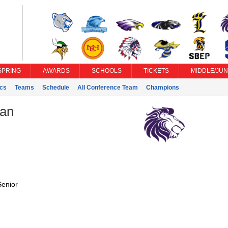
SPRING
AWARDS
SCHOOLS
TICKETS
MIDDLE/JUN
ics
Teams
Schedule
All Conference Team
Champions
ian
Senior