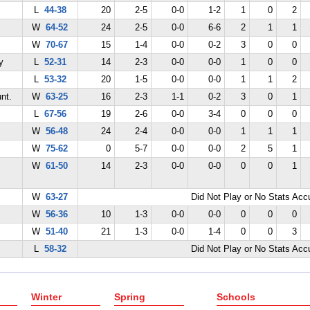
L
44-38
20
2-5
0-0
1-2
1
0
2
W
64-52
24
2-5
0-0
6-6
2
1
1
W
70-67
15
1-4
0-0
0-2
3
0
0
y
L
52-31
14
2-3
0-0
0-0
1
0
0
L
53-32
20
1-5
0-0
0-0
1
1
2
nt.
W
63-25
16
2-3
1-1
0-2
3
0
1
L
67-56
19
2-6
0-0
3-4
0
0
0
W
56-48
24
2-4
0-0
0-0
1
1
1
W
75-62
0
5-7
0-0
0-0
2
5
1
W
61-50
14
2-3
0-0
0-0
0
0
1
W
63-27
Did Not Play or No Stats Ac
W
56-36
10
1-3
0-0
0-0
0
0
0
W
51-40
21
1-3
0-0
1-4
0
0
3
L
58-32
Did Not Play or No Stats Ac
Winter
Spring
Schools