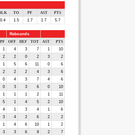
BLK
TO
PF
AST
PTS
0.4
1.5
1.7
1.7
5.7
Rebounds
PF
OFF
DEF
TOT
AST
PTS
1
4
3
7
1
10
2
2
0
2
3
2
1
5
6
11
0
6
2
2
2
4
3
6
0
4
3
7
4
6
0
3
3
6
0
10
1
1
1
2
1
11
5
1
4
5
2
10
4
1
3
4
1
6
3
4
2
6
2
2
1
4
6
10
1
2
3
3
6
9
2
7