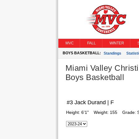
MVC
FALL
WINTER
BOYS BASKETBALL:
Standings
Statist
Miami Valley Christ
Boys Basketball
#3 Jack Durand | F
Height:
6'1"
Weight:
155
Grade: