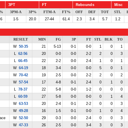
3PT
FT
Rebounds
Misc
G%
3PM-A
3P%
FTM-A
FT%
OFF
DEF
TOT
STL
.6
1-5
20.0
27-44
61.4
2.3
3.4
5.7
1.2
RESULT
MIN
FG
3P
FT
STL
BLK
TO
W
50-35
21
5-13
0-1
0-0
1
0
1
L
62-56
20
0-0
0-0
2-2
2
0
3
L
66-45
22
2-2
0-0
2-4
1
0
1
W
64-19
18
3-4
0-0
0-0
5
0
1
W
70-42
19
2-5
0-0
2-2
2
0
2
W
57-54
17
4-8
0-1
2-4
0
1
0
L
78-37
22
5-8
0-0
1-2
0
0
0
L
60-59
27
5-8
0-0
0-0
0
1
4
W
63-53
20
2-4
0-1
2-2
0
0
3
W
49-28
16
1-5
0-1
0-0
1
0
4
ace
W
52-50
29
0-3
0-0
2-4
0
0
3
W
47-33
26
2-5
0-0
3-4
3
0
3