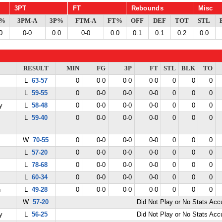
3PT
FT
Rebounds
Misc
G%
3PM-A
3P%
FTM-A
FT%
OFF
DEF
TOT
STL
0
0-0
0.0
0-0
0.0
0.1
0.1
0.2
0.0
RESULT
MIN
FG
3P
FT
STL
BLK
TO
L
63-57
0
0-0
0-0
0-0
0
0
0
L
59-55
0
0-0
0-0
0-0
0
0
0
y
L
58-48
0
0-0
0-0
0-0
0
0
0
L
59-40
0
0-0
0-0
0-0
0
0
0
W
70-55
0
0-0
0-0
0-0
0
0
0
L
57-20
0
0-0
0-0
0-0
0
0
0
L
78-68
0
0-0
0-0
0-0
0
0
0
L
60-34
0
0-0
0-0
0-0
0
0
0
n
L
49-28
0
0-0
0-0
0-0
0
0
0
W
57-20
Did Not Play or No Stats Ac
y
L
56-25
Did Not Play or No Stats Ac