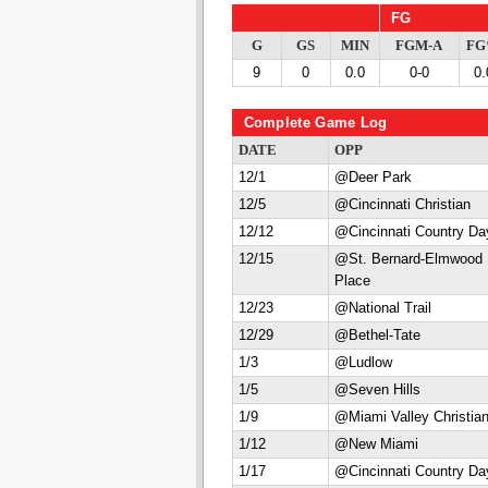
FG
G
GS
MIN
FGM-A
F
9
0
0.0
0-0
0.
Complete Game Log
DATE
OPP
12/1
@Deer Park
12/5
@Cincinnati Christian
12/12
@Cincinnati Country Da
12/15
@St. Bernard-Elmwood
Place
12/23
@National Trail
12/29
@Bethel-Tate
1/3
@Ludlow
1/5
@Seven Hills
1/9
@Miami Valley Christia
1/12
@New Miami
1/17
@Cincinnati Country Da