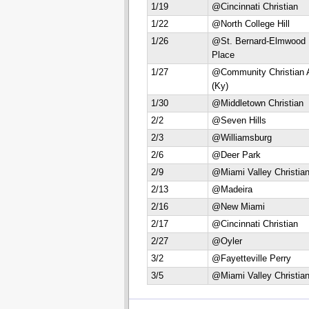
1/19
@Cincinnati Christian
1/22
@North College Hill
1/26
@St. Bernard-Elmwood
Place
1/27
@Community Christian 
(Ky)
1/30
@Middletown Christian
2/2
@Seven Hills
2/3
@Williamsburg
2/6
@Deer Park
2/9
@Miami Valley Christia
2/13
@Madeira
2/16
@New Miami
2/17
@Cincinnati Christian
2/27
@Oyler
3/2
@Fayetteville Perry
3/5
@Miami Valley Christia