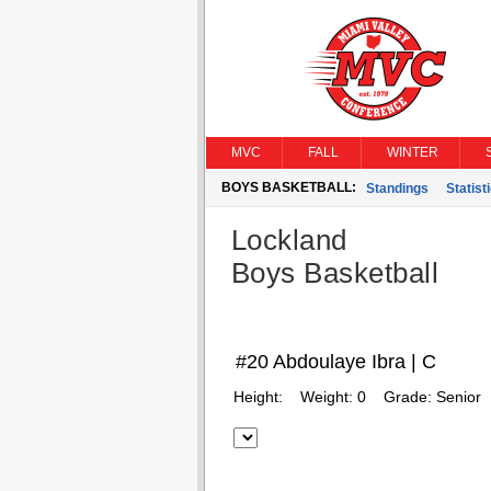
MVC
FALL
WINTER
BOYS BASKETBALL:
Standings
Statist
Lockland
Boys Basketball
#20 Abdoulaye Ibra | C
Height:
Weight:
0
Grade:
Senior