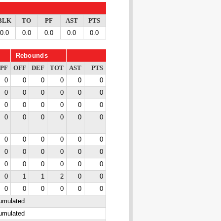
BLK
TO
PF
AST
PTS
0.0
0.0
0.0
0.0
0.0
Rebounds
PF
OFF
DEF
TOT
AST
PTS
0
0
0
0
0
0
0
0
0
0
0
0
0
0
0
0
0
0
0
0
0
0
0
0
0
0
0
0
0
0
0
0
0
0
0
0
0
0
0
0
0
0
0
1
1
2
0
0
0
0
0
0
0
0
cumulated
cumulated