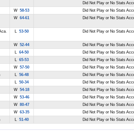
Did Not Play or No Stats Ac
W
58-53
Did Not Play or No Stats Ac
W
64-61
Did Not Play or No Stats Ac
Aca.
L
53-50
Did Not Play or No Stats Ac
W
52-44
Did Not Play or No Stats Ac
L
64-50
Did Not Play or No Stats Ac
L
65-53
Did Not Play or No Stats Ac
W
57-50
Did Not Play or No Stats Ac
n
L
56-48
Did Not Play or No Stats Ac
L
50-34
Did Not Play or No Stats Ac
W
54-18
Did Not Play or No Stats Ac
W
53-46
Did Not Play or No Stats Ac
W
80-47
Did Not Play or No Stats Ac
W
63-35
Did Not Play or No Stats Ac
n
L
51-40
Did Not Play or No Stats Ac