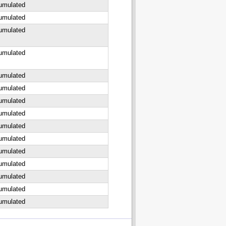
cumulated
cumulated
cumulated
cumulated
cumulated
cumulated
cumulated
cumulated
cumulated
cumulated
cumulated
cumulated
cumulated
cumulated
cumulated