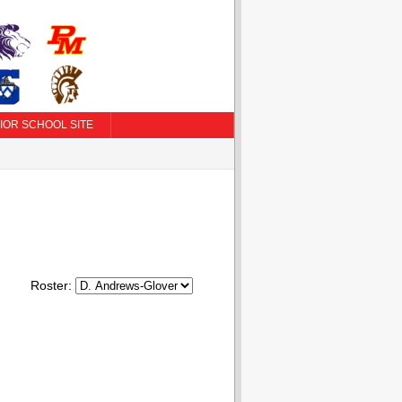
IOR SCHOOL SITE
Roster: