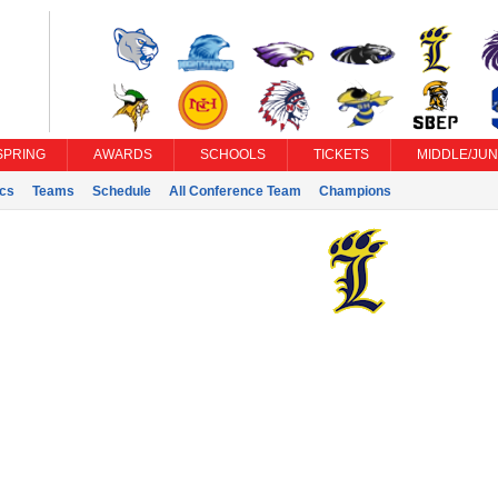
SPRING
AWARDS
SCHOOLS
TICKETS
MIDDLE/JUN
ics
Teams
Schedule
All Conference Team
Champions