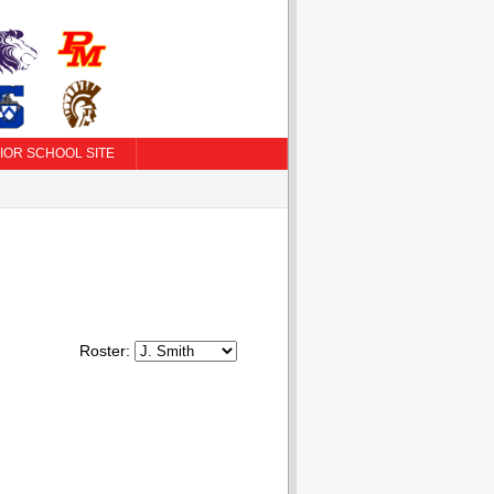
IOR SCHOOL SITE
Roster: