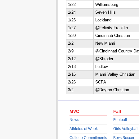
1/22
Williamsburg
1/24
Seven Hills
1/26
Lockland
1/27
@Felicity-Franklin
1/30
Cincinnati Christian
2/2
New Miami
2/9
@Cincinnati Country Da
2/12
@Shroder
2/13
Ludlow
2/16
Miami Valley Christian
2/26
SCPA
3/2
@Dayton Christian
MVC
Fall
News
Football
Athletes of Week
Girls Volleyball
College Commitments
Boys Soccer