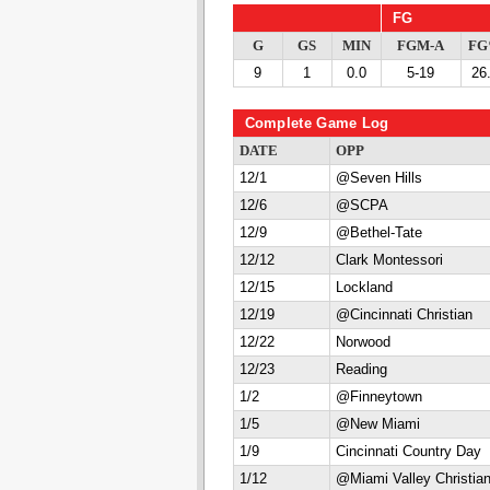
FG
G
GS
MIN
FGM-A
F
9
1
0.0
5-19
26
Complete Game Log
DATE
OPP
12/1
@Seven Hills
12/6
@SCPA
12/9
@Bethel-Tate
12/12
Clark Montessori
12/15
Lockland
12/19
@Cincinnati Christian
12/22
Norwood
12/23
Reading
1/2
@Finneytown
1/5
@New Miami
1/9
Cincinnati Country Day
1/12
@Miami Valley Christia