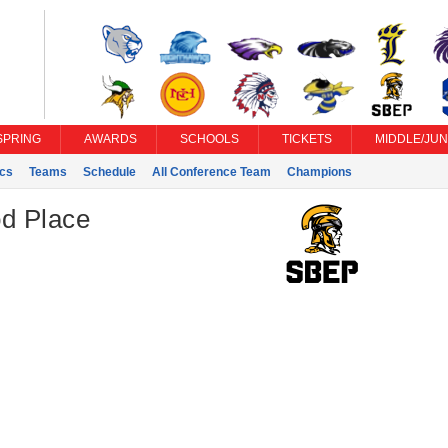
SPRING
AWARDS
SCHOOLS
TICKETS
MIDDLE/JUN
ics
Teams
Schedule
All Conference Team
Champions
d Place