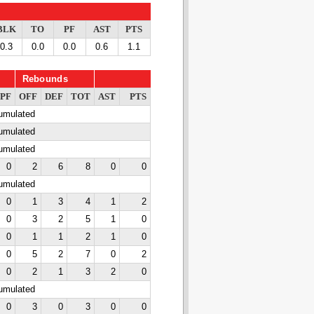
BLK
TO
PF
AST
PTS
0.3
0.0
0.0
0.6
1.1
Rebounds
PF
OFF
DEF
TOT
AST
PTS
cumulated
cumulated
cumulated
0
2
6
8
0
0
cumulated
0
1
3
4
1
2
0
3
2
5
1
0
0
1
1
2
1
0
0
5
2
7
0
2
0
2
1
3
2
0
cumulated
0
3
0
3
0
0