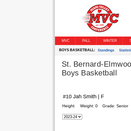
MVC
FALL
WINTER
BOYS BASKETBALL:
Standings
Statist
St. Bernard-Elmwoo
Boys Basketball
#10 Jah Smith | F
Height:
Weight:
0
Grade:
Senior