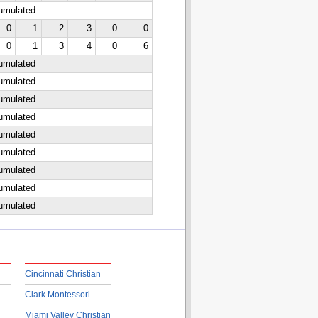
cumulated
0
1
2
3
0
0
0
1
3
4
0
6
cumulated
cumulated
cumulated
cumulated
cumulated
cumulated
cumulated
cumulated
cumulated
Cincinnati Christian
Clark Montessori
Miami Valley Christian