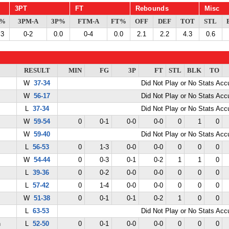
3PT
FT
Rebounds
Misc
G%
3PM-A
3P%
FTM-A
FT%
OFF
DEF
TOT
STL
.3
0-2
0.0
0-4
0.0
2.1
2.2
4.3
0.6
RESULT
MIN
FG
3P
FT
STL
BLK
TO
W
37-34
Did Not Play or No Stats Ac
W
56-17
Did Not Play or No Stats Ac
L
37-34
Did Not Play or No Stats Ac
W
59-54
0
0-1
0-0
0-0
0
1
0
W
59-40
Did Not Play or No Stats Ac
L
56-53
0
1-3
0-0
0-0
0
0
0
W
54-44
0
0-3
0-1
0-2
1
1
0
L
39-36
0
0-2
0-0
0-0
0
0
0
L
57-42
0
1-4
0-0
0-0
0
0
0
W
51-38
0
0-1
0-1
0-2
1
0
0
L
63-53
Did Not Play or No Stats Ac
n
L
52-50
0
0-1
0-0
0-0
0
0
0