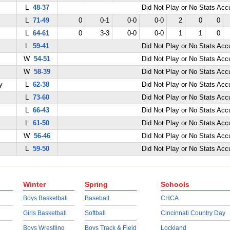
L
48-37
Did Not Play or No Stats Ac
L
71-49
0
0-1
0-0
0-0
2
0
0
L
64-61
0
3-3
0-0
0-0
1
1
0
L
59-41
Did Not Play or No Stats Ac
W
54-51
Did Not Play or No Stats Ac
W
58-39
Did Not Play or No Stats Ac
y
L
62-38
Did Not Play or No Stats Ac
L
73-60
Did Not Play or No Stats Ac
L
66-43
Did Not Play or No Stats Ac
L
61-50
Did Not Play or No Stats Ac
W
56-46
Did Not Play or No Stats Ac
L
59-50
Did Not Play or No Stats Ac
Winter
Spring
Schools
Boys Basketball
Baseball
CHCA
Girls Basketball
Softball
Cincinnati Country Day
Boys Wrestling
Boys Track & Field
Lockland