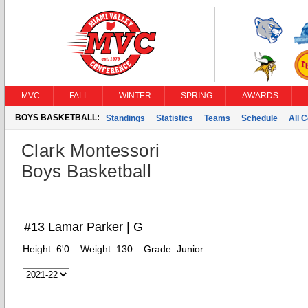
MVC
FALL
WINTER
SPRING
AWARDS
BOYS BASKETBALL:
Standings
Statistics
Teams
Schedule
All 
Clark Montessori
Boys Basketball
#13 Lamar Parker | G
Height:
6'0
Weight:
130
Grade:
Junior