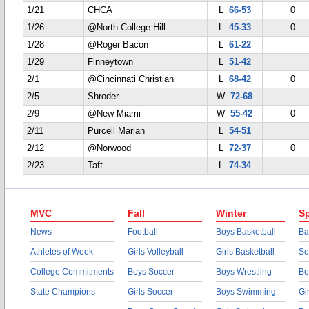
1/21
CHCA
L
66-53
0
1/26
@North College Hill
L
45-33
0
1/28
@Roger Bacon
L
61-22
1/29
Finneytown
L
51-42
2/1
@Cincinnati Christian
L
68-42
0
2/5
Shroder
W
72-68
2/9
@New Miami
W
55-42
0
2/11
Purcell Marian
L
54-51
2/12
@Norwood
L
72-37
0
2/23
Taft
L
74-34
MVC
Fall
Winter
Sp
News
Football
Boys Basketball
Ba
Athletes of Week
Girls Volleyball
Girls Basketball
So
College Commitments
Boys Soccer
Boys Wrestling
Bo
State Champions
Girls Soccer
Boys Swimming
Gi