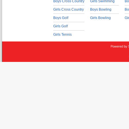
Boys Cross Country
Girls Swimming
Bo
Girls Cross Country
Boys Bowling
Bo
Boys Golf
Girls Bowling
Gi
Girls Golf
Girls Tennis
Powered by 