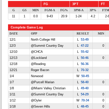
FG
3PT
FT
G
GS
MIN
FGM-A
FG%
3PM-A
3P%
FTM
11
1
0.0
9-43
20.9
1-24
4.2
2-
Complete Game Log
DATE
OPP
RESULT
MIN
12/1
North College Hill
L
53-49
12/3
@Summit Country Day
L
47-22
0
12/10
@CHCA
L
55-42
12/13
@Lockland
L
50-46
0
12/18
@Reading
L
56-36
12/21
Roger Bacon
L
70-32
1/4
Norwood
W
50-45
1/7
@Purcell Marian
L
58-40
0
1/8
@Miami Valley Christian
L
49-40
1/11
@Summit Country Day
L
54-29
0
1/12
@Oyler
W
70-34
0
1/18
@Seven Hills
L
48-45
0