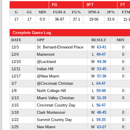
FG
3PT
FT
G
GS
MIN
FGM-A
FG%
3PM-A
3P%
FTM
17
17
0.0
36-97
37.1
19-56
33.9
11-
Complete Game Log
DATE
OPP
RESULT
MIN
12/3
St. Bernard-Elmwood Place
W
63-41
0
12/4
Mariemont
L
49-47
0
12/10
@Lockland
W
44-38
0
12/11
Indian Hill
W
53-45
0
12/17
@New Miami
W
57-38
0
1/7
@Cincinnati Christian
L
64-47
1/8
North College Hill
L
59-48
0
1/13
Miami Valley Christian
W
51-39
0
1/15
Cincinnati Country Day
L
56-47
1/18
Clark Montessori
W
48-45
0
1/22
Summit Country Day
L
59-35
0
1/25
New Miami
W
63-27
0