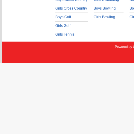
Girls Cross Country
Boys Bowling
Bo
Boys Golf
Girls Bowling
Gi
Girls Golf
Girls Tennis
Powered by 