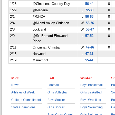
1/28
@Cincinnati Country Day
L
56-44
0
1/29
@Madeira
L
72-39
0
2/1
@CHCA
L
86-63
0
2/4
@Miami Valley Christian
W
58-36
0
2/8
Lockland
W
56-47
0
2/9
@St. Bernard-Elmwood
L
57-52
0
Place
2/11
Cincinnati Christian
W
47-46
0
2/15
Norwood
L
47-31
2/19
Mariemont
L
55-41
MVC
Fall
Winter
Sp
News
Football
Boys Basketball
Ba
Athletes of Week
Girls Volleyball
Girls Basketball
So
College Commitments
Boys Soccer
Boys Wrestling
Bo
State Champions
Girls Soccer
Boys Swimming
Gi
Boys Cross Country
Girls Swimming
Bo