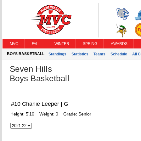
MVC
FALL
WINTER
SPRING
AWARDS
BOYS BASKETBALL:
Standings
Statistics
Teams
Schedule
All 
Seven Hills
Boys Basketball
#10 Charlie Leeper | G
Height:
5'10
Weight:
0
Grade:
Senior