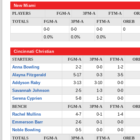
New Miami
PLAYERS
FGM-A
3PM-A
FTM-A
OR
TOTALS
FGM-A
3PM-A
FTM-A
OREB
0-0
0-0
0-0
0
0.0%
0.0%
0.0%
Cincinnati Christian
STARTERS
FGM-A
3PM-A
FTM-A
OR
Anna Bowling
2-2
0-0
1-2
Alayna Fitzgerald
5-17
0-3
3-5
Addyson Raby
3-13
3-10
0-0
Savannah Johnson
2-5
1-3
0-0
Serena Cyprien
5-8
1-2
0-0
BENCH
FGM-A
3PM-A
FTM-A
OR
Rachel Mullins
4-7
0-1
1-4
Emmerson Barr
2-6
0-1
0-0
Noble Bowling
0-5
0-0
0-0
TOTALS
FGM-A
3PM-A
FTM-A
OREB