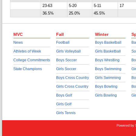
23-63
5-20
5-11
17
36.5%
25.0%
45.5%
MVC
Fall
Winter
Sp
News
Football
Boys Basketball
Ba
Athletes of Week
Girls Volleyball
Girls Basketball
So
College Commitments
Boys Soccer
Boys Wrestling
Bo
State Champions
Girls Soccer
Boys Swimming
Gi
Boys Cross Country
Girls Swimming
Bo
Girls Cross Country
Boys Bowling
Bo
Boys Golf
Girls Bowling
Gi
Girls Golf
Girls Tennis
Powered by 