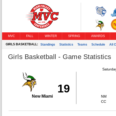
MVC
FALL
WINTER
SPRING
AWARDS
GIRLS BASKETBALL:
Standings
Statistics
Teams
Schedule
All 
Girls Basketball - Game Statistics
Saturda
19
New Miami
NM
CC