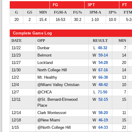
FG
3PT
FT
G
GS
MIN
FGM-A
FG%
3PM-A
3P%
FTM
20
2
15.4
16-53
30.2
1-10
10.0
5-2
Complete Game Log
DATE
OPP
RESULT
MIN
11/22
Dunbar
L
48-32
7
11/23
Belmont
W
59-14
14
11/27
Lockland
W
54-28
20
11/30
North College Hill
W
67-16
14
12/2
Mt. Healthy
W
66-38
13
12/4
@Miami Valley Christian
W
48-42
10
12/7
@CHCA
L
71-50
7
12/11
@St. Bernard-Elmwood
W
52-15
15
Place
12/14
Clark Montessori
W
58-20
11
12/18
@New Miami
W
46-19
15
1/15
@North College Hill
W
64-33
22