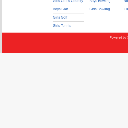
Girls Cross Country
Boys Bowling
Bo
Boys Golf
Girls Bowling
Gi
Girls Golf
Girls Tennis
Powered by 