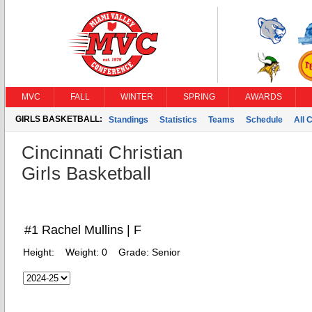
MVC
FALL
WINTER
SPRING
AWARDS
GIRLS BASKETBALL:
Standings
Statistics
Teams
Schedule
All 
Cincinnati Christian
Girls Basketball
#1 Rachel Mullins | F
Height:
Weight:
0
Grade:
Senior