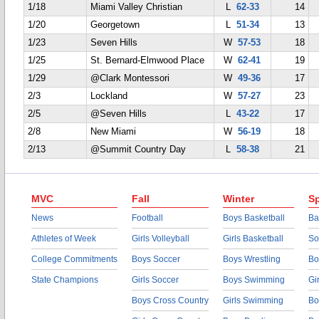
1/18
Miami Valley Christian
L
62-33
14
1/20
Georgetown
L
51-34
13
1/23
Seven Hills
W
57-53
18
1/25
St. Bernard-Elmwood Place
W
62-41
19
1/29
@Clark Montessori
W
49-36
17
2/3
Lockland
W
57-27
23
2/5
@Seven Hills
L
43-22
17
2/8
New Miami
W
56-19
18
2/13
@Summit Country Day
L
58-38
21
MVC
Fall
Winter
Sp
News
Football
Boys Basketball
Ba
Athletes of Week
Girls Volleyball
Girls Basketball
So
College Commitments
Boys Soccer
Boys Wrestling
Bo
State Champions
Girls Soccer
Boys Swimming
Gi
Boys Cross Country
Girls Swimming
Bo