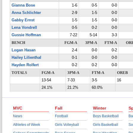
Gianna Bose
1-6
0-5
0-0
Anna Schlichter
2-9
1-5
0-0
Gabby Ernst
1-5
1-5
0-0
Lena Vondrell
0-5
0-2
0-0
Gussie Hoffman
7-22
5-14
3-3
BENCH
FGM-A
3PM-A
FTM-A
OR
Logan Hasan
2-4
0-0
0-2
Hailey Lilienthal
0-1
0-0
0-0
Hayden Rolfert
0-2
0-2
0-0
TOTALS
FGM-A
3PM-A
FTM-A
OREB
13-54
7-33
3-5
16
24.1%
21.2%
60.0%
MVC
Fall
Winter
Sp
News
Football
Boys Basketball
Ba
Athletes of Week
Girls Volleyball
Girls Basketball
So