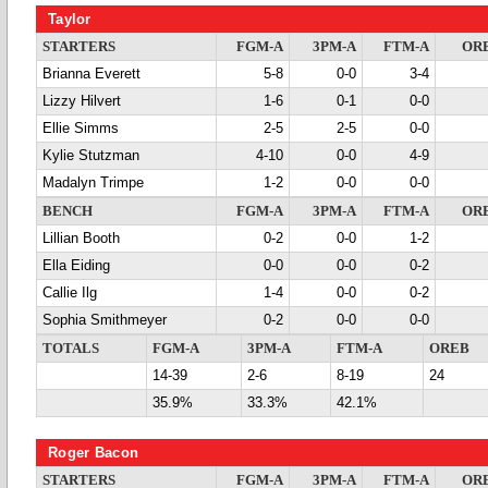
Taylor
STARTERS
FGM-A
3PM-A
FTM-A
OR
Brianna Everett
5-8
0-0
3-4
Lizzy Hilvert
1-6
0-1
0-0
Ellie Simms
2-5
2-5
0-0
Kylie Stutzman
4-10
0-0
4-9
Madalyn Trimpe
1-2
0-0
0-0
BENCH
FGM-A
3PM-A
FTM-A
OR
Lillian Booth
0-2
0-0
1-2
Ella Eiding
0-0
0-0
0-2
Callie Ilg
1-4
0-0
0-2
Sophia Smithmeyer
0-2
0-0
0-0
TOTALS
FGM-A
3PM-A
FTM-A
OREB
14-39
2-6
8-19
24
35.9%
33.3%
42.1%
Roger Bacon
STARTERS
FGM-A
3PM-A
FTM-A
OR