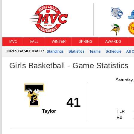
MVC
FALL
WINTER
SPRING
AWARDS
GIRLS BASKETBALL:
Standings
Statistics
Teams
Schedule
All 
Girls Basketball - Game Statistics
Saturday
41
Taylor
TLR
RB