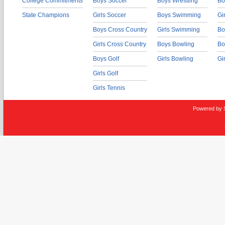
College Commitments
Boys Soccer
Boys Wrestling
Bo
State Champions
Girls Soccer
Boys Swimming
Gi
Boys Cross Country
Girls Swimming
Bo
Girls Cross Country
Boys Bowling
Bo
Boys Golf
Girls Bowling
Gi
Girls Golf
Girls Tennis
Powered by 