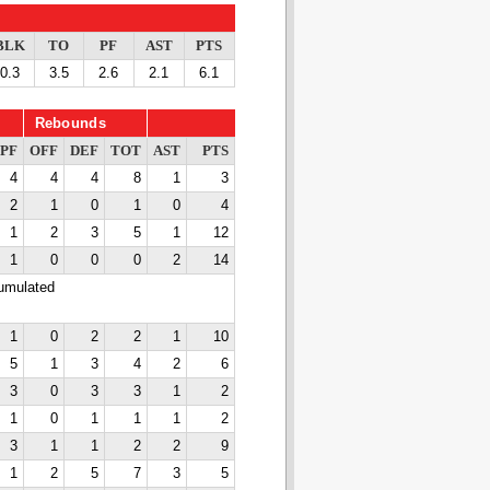
BLK
TO
PF
AST
PTS
0.3
3.5
2.6
2.1
6.1
Rebounds
PF
OFF
DEF
TOT
AST
PTS
4
4
4
8
1
3
2
1
0
1
0
4
1
2
3
5
1
12
1
0
0
0
2
14
cumulated
1
0
2
2
1
10
5
1
3
4
2
6
3
0
3
3
1
2
1
0
1
1
1
2
3
1
1
2
2
9
1
2
5
7
3
5