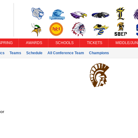
SPRING
AWARDS
SCHOOLS
TICKETS
MIDDLE/JUN
ics
Teams
Schedule
All Conference Team
Champions
or