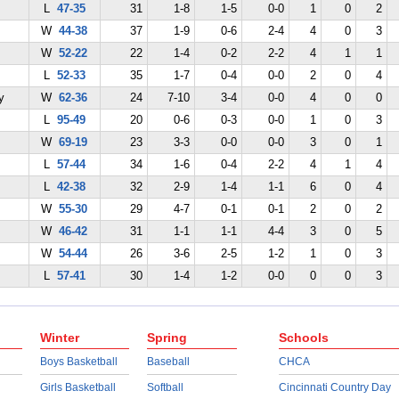
L
47-35
31
1-8
1-5
0-0
1
0
2
W
44-38
37
1-9
0-6
2-4
4
0
3
W
52-22
22
1-4
0-2
2-2
4
1
1
L
52-33
35
1-7
0-4
0-0
2
0
4
y
W
62-36
24
7-10
3-4
0-0
4
0
0
L
95-49
20
0-6
0-3
0-0
1
0
3
W
69-19
23
3-3
0-0
0-0
3
0
1
L
57-44
34
1-6
0-4
2-2
4
1
4
L
42-38
32
2-9
1-4
1-1
6
0
4
W
55-30
29
4-7
0-1
0-1
2
0
2
W
46-42
31
1-1
1-1
4-4
3
0
5
W
54-44
26
3-6
2-5
1-2
1
0
3
L
57-41
30
1-4
1-2
0-0
0
0
3
Winter
Spring
Schools
Boys Basketball
Baseball
CHCA
Girls Basketball
Softball
Cincinnati Country Day