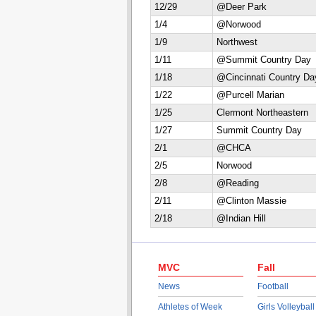
12/29
@Deer Park
1/4
@Norwood
1/9
Northwest
1/11
@Summit Country Day
1/18
@Cincinnati Country Da
1/22
@Purcell Marian
1/25
Clermont Northeastern
1/27
Summit Country Day
2/1
@CHCA
2/5
Norwood
2/8
@Reading
2/11
@Clinton Massie
2/18
@Indian Hill
MVC
Fall
News
Football
Athletes of Week
Girls Volleyball