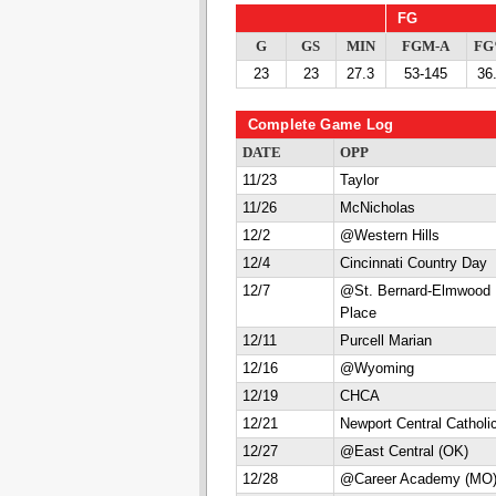
FG
G
GS
MIN
FGM-A
F
23
23
27.3
53-145
36
Complete Game Log
DATE
OPP
11/23
Taylor
11/26
McNicholas
12/2
@Western Hills
12/4
Cincinnati Country Day
12/7
@St. Bernard-Elmwood
Place
12/11
Purcell Marian
12/16
@Wyoming
12/19
CHCA
12/21
Newport Central Catholi
12/27
@East Central (OK)
12/28
@Career Academy (MO