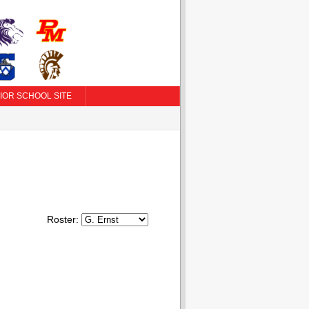
IOR SCHOOL SITE
Roster: