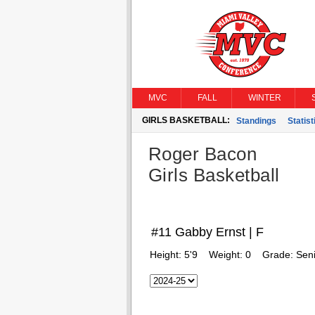
MVC
FALL
WINTER
GIRLS BASKETBALL:
Standings
Statist
Roger Bacon
Girls Basketball
#11 Gabby Ernst | F
Height:
5'9
Weight:
0
Grade:
Seni