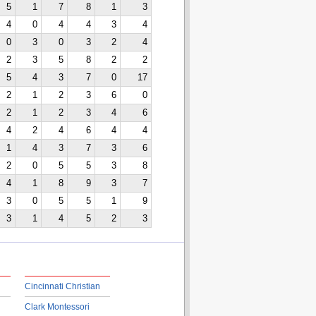
5
1
7
8
1
3
4
0
4
4
3
4
0
3
0
3
2
4
2
3
5
8
2
2
5
4
3
7
0
17
2
1
2
3
6
0
2
1
2
3
4
6
4
2
4
6
4
4
1
4
3
7
3
6
2
0
5
5
3
8
4
1
8
9
3
7
3
0
5
5
1
9
3
1
4
5
2
3
Cincinnati Christian
Clark Montessori