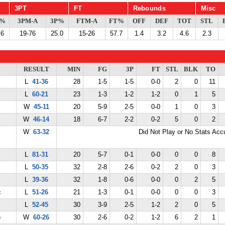
3PT
FT
Rebounds
Misc
G%
3PM-A
3P%
FTM-A
FT%
OFF
DEF
TOT
STL
.6
19-76
25.0
15-26
57.7
1.4
3.2
4.6
2.3
RESULT
MIN
FG
3P
FT
STL
BLK
TO
L
41-36
28
1-5
1-5
0-0
2
0
11
L
60-21
23
1-3
1-2
1-2
0
1
5
W
45-11
20
5-9
2-5
0-0
1
0
3
W
46-14
18
6-7
2-2
0-2
5
0
2
W
63-32
Did Not Play or No Stats Ac
L
81-31
20
5-7
0-1
0-0
0
0
8
L
50-35
32
2-8
2-6
0-2
2
0
3
L
39-36
32
1-8
0-6
0-0
0
2
5
c
L
51-26
21
1-3
0-1
0-0
0
0
3
L
52-45
30
3-9
2-5
1-2
2
0
5
)
W
60-26
30
2-6
0-2
1-2
6
2
1