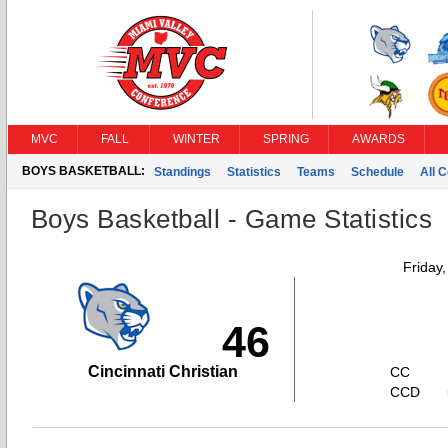
MVC
FALL
WINTER
SPRING
AWARDS
BOYS BASKETBALL:
Standings
Statistics
Teams
Schedule
All 
Boys Basketball - Game Statistics
Friday
46
Cincinnati Christian
CC
CCD