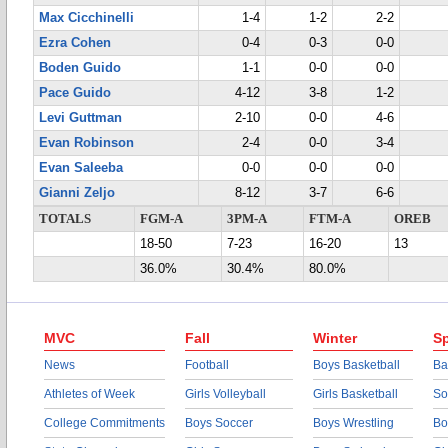
Max Cicchinelli
1-4
1-2
2-2
Ezra Cohen
0-4
0-3
0-0
Boden Guido
1-1
0-0
0-0
Pace Guido
4-12
3-8
1-2
Levi Guttman
2-10
0-0
4-6
Evan Robinson
2-4
0-0
3-4
Evan Saleeba
0-0
0-0
0-0
Gianni Zeljo
8-12
3-7
6-6
TOTALS
FGM-A
3PM-A
FTM-A
OREB
18-50
7-23
16-20
13
36.0%
30.4%
80.0%
MVC
Fall
Winter
Sp
News
Football
Boys Basketball
Ba
Athletes of Week
Girls Volleyball
Girls Basketball
So
College Commitments
Boys Soccer
Boys Wrestling
Bo