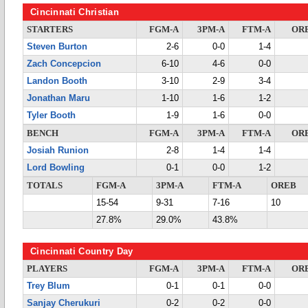
Cincinnati Christian
STARTERS
FGM-A
3PM-A
FTM-A
OR
Steven Burton
2-6
0-0
1-4
Zach Concepcion
6-10
4-6
0-0
Landon Booth
3-10
2-9
3-4
Jonathan Maru
1-10
1-6
1-2
Tyler Booth
1-9
1-6
0-0
BENCH
FGM-A
3PM-A
FTM-A
OR
Josiah Runion
2-8
1-4
1-4
Lord Bowling
0-1
0-0
1-2
TOTALS
FGM-A
3PM-A
FTM-A
OREB
15-54
9-31
7-16
10
27.8%
29.0%
43.8%
Cincinnati Country Day
PLAYERS
FGM-A
3PM-A
FTM-A
OR
Trey Blum
0-1
0-1
0-0
Sanjay Cherukuri
0-2
0-2
0-0