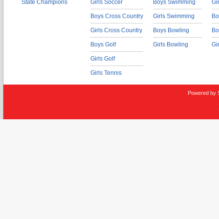
State Champions
Girls Soccer
Boys Swimming
Gi
Boys Cross Country
Girls Swimming
Bo
Girls Cross Country
Boys Bowling
Bo
Boys Golf
Girls Bowling
Gi
Girls Golf
Girls Tennis
Powered by 