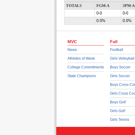
TOTALS
FGM-A
3PM-A
0-0
0-0
0.0%
0.0%
MVC
Fall
News
Football
Athletes of Week
Girls Volleyball
College Commitments
Boys Soccer
State Champions
Girls Soccer
Boys Cross Co
Girls Cross Co
Boys Golf
Girls Golf
Girls Tennis