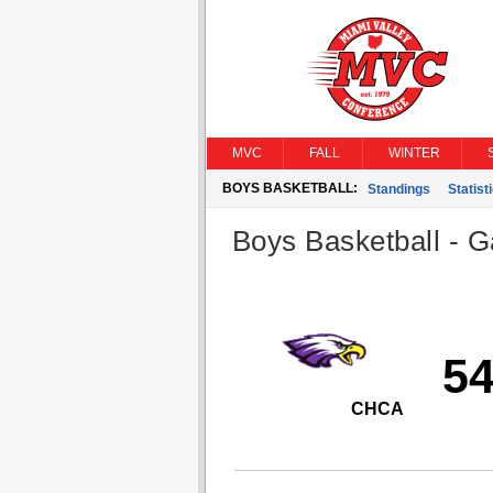
MVC
FALL
WINTER
BOYS BASKETBALL:
Standings
Statist
Boys Basketball - G
5
CHCA