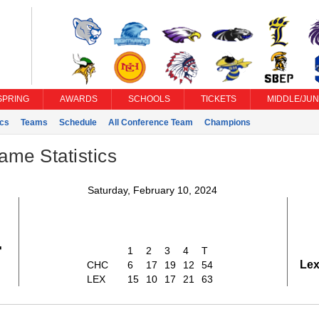
SPRING
AWARDS
SCHOOLS
TICKETS
MIDDLE/JUN
ics
Teams
Schedule
All Conference Team
Champions
ame Statistics
Saturday, February 10, 2024
4
1
2
3
4
T
Lex
CHC
6
17
19
12
54
LEX
15
10
17
21
63