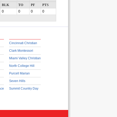
BLK
TO
PF
PTS
0
0
0
0
Cincinnati Christian
Clark Montessori
Miami Valley Christian
North College Hill
Purcell Marian
Seven Hills
ace
Summit Country Day