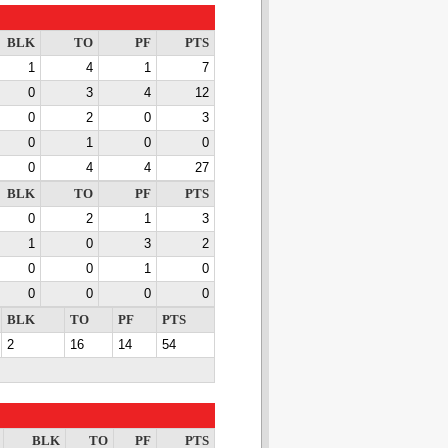
BLK
TO
PF
PTS
1
4
1
7
0
3
4
12
0
2
0
3
0
1
0
0
0
4
4
27
BLK
TO
PF
PTS
0
2
1
3
1
0
3
2
0
0
1
0
0
0
0
0
BLK
TO
PF
PTS
2
16
14
54
BLK
TO
PF
PTS