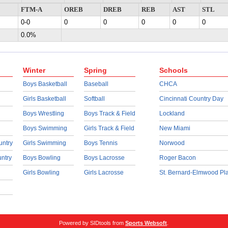
FTM-A
OREB
DREB
REB
AST
STL
0-0
0
0
0
0
0
0.0%
Winter
Spring
Schools
Boys Basketball
Baseball
CHCA
Girls Basketball
Softball
Cincinnati Country Day
Boys Wrestling
Boys Track & Field
Lockland
Boys Swimming
Girls Track & Field
New Miami
untry
Girls Swimming
Boys Tennis
Norwood
untry
Boys Bowling
Boys Lacrosse
Roger Bacon
Girls Bowling
Girls Lacrosse
St. Bernard-Elmwood Pl
Powered by SIDtools from
Sports Websoft
.