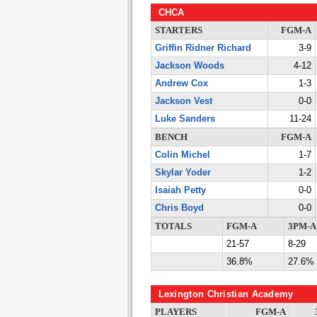
CHCA
STARTERS
FGM-A
Griffin Ridner Richard
3-9
Jackson Woods
4-12
Andrew Cox
1-3
Jackson Vest
0-0
Luke Sanders
11-24
BENCH
FGM-A
Colin Michel
1-7
Skylar Yoder
1-2
Isaiah Petty
0-0
Chris Boyd
0-0
TOTALS
FGM-A
3PM-A
21-57
8-29
36.8%
27.6%
Lexington Christian Academy
PLAYERS
FGM-A