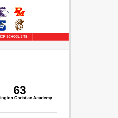
IOR SCHOOL SITE
63
ington Christian Academy