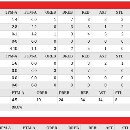
3PM-A
FTM-A
OREB
DREB
REB
AST
STL
1-4
0-0
1
7
8
3
3
2-8
2-2
0
3
3
1
2
0-1
1-2
1
3
4
5
2
0-0
0-0
0
0
0
0
0
4-10
1-1
3
2
5
1
0
3PM-A
FTM-A
OREB
DREB
REB
AST
STL
1-6
0-0
0
3
3
2
1
0-0
0-0
3
4
7
2
0
0-0
0-0
0
0
0
0
0
0-0
0-0
0
0
0
0
0
FTM-A
OREB
DREB
REB
AST
STL
4-5
10
24
34
14
8
80.0%
3PM-A
FTM-A
OREB
DREB
REB
AST
STL