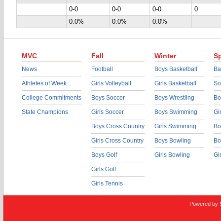
0-0
0-0
0-0
0
0.0%
0.0%
0.0%
MVC
Fall
Winter
Sp
News
Football
Boys Basketball
Ba
Athletes of Week
Girls Volleyball
Girls Basketball
So
College Commitments
Boys Soccer
Boys Wrestling
Bo
State Champions
Girls Soccer
Boys Swimming
Gi
Boys Cross Country
Girls Swimming
Bo
Girls Cross Country
Boys Bowling
Bo
Boys Golf
Girls Bowling
Gi
Girls Golf
Girls Tennis
Powered by 