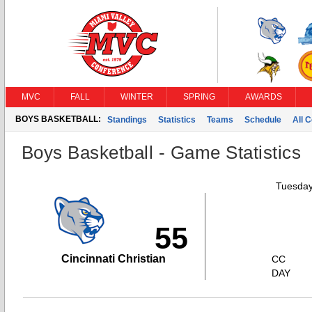
MVC
FALL
WINTER
SPRING
AWARDS
BOYS BASKETBALL:
Standings
Statistics
Teams
Schedule
All 
Boys Basketball - Game Statistics
Tuesday
55
Cincinnati Christian
CC
DAY