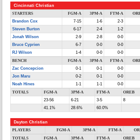
Cincinnati Christian
STARTERS
FGM-A
3PM-A
FTM-A
OR
Brandon Cox
7-15
1-6
2-3
Steven Burton
6-17
2-4
1-2
Jonah Wilson
2-9
2-8
0-0
Bruce Cyprien
6-7
0-0
0-0
RJ Wilson
1-4
0-0
0-0
BENCH
FGM-A
3PM-A
FTM-A
OR
Zac Concepcion
0-1
0-1
0-0
Jon Maru
0-2
0-1
0-0
Noah Hines
1-1
1-1
0-0
TOTALS
FGM-A
3PM-A
FTM-A
OREB
23-56
6-21
3-5
8
41.1%
28.6%
60.0%
Dayton Christian
PLAYERS
FGM-A
3PM-A
FTM-A
OR
TOTALS
FGM-A
3PM-A
FTM-A
OREB