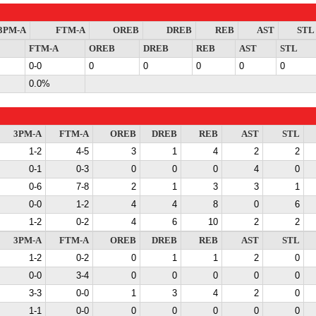
3PM-A
FTM-A
OREB
DREB
REB
AST
STL
FTM-A
OREB
DREB
REB
AST
STL
0-0
0
0
0
0
0
0.0%
3PM-A
FTM-A
OREB
DREB
REB
AST
STL
1-2
4-5
3
1
4
2
2
0-1
0-3
0
0
0
4
0
0-6
7-8
2
1
3
3
1
0-0
1-2
4
4
8
0
6
1-2
0-2
4
6
10
2
2
3PM-A
FTM-A
OREB
DREB
REB
AST
STL
1-2
0-2
0
1
1
2
0
0-0
3-4
0
0
0
0
0
3-3
0-0
1
3
4
2
0
1-1
0-0
0
0
0
0
0