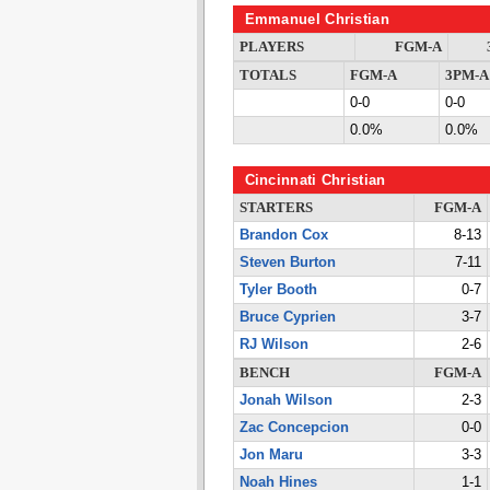
Emmanuel Christian
PLAYERS
FGM-A
TOTALS
FGM-A
3PM-A
0-0
0-0
0.0%
0.0%
Cincinnati Christian
STARTERS
FGM-A
Brandon Cox
8-13
Steven Burton
7-11
Tyler Booth
0-7
Bruce Cyprien
3-7
RJ Wilson
2-6
BENCH
FGM-A
Jonah Wilson
2-3
Zac Concepcion
0-0
Jon Maru
3-3
Noah Hines
1-1