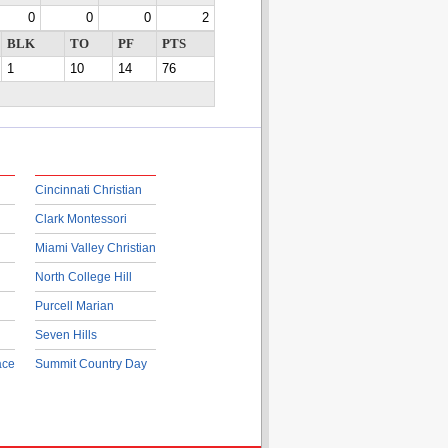
0
0
0
2
BLK
TO
PF
PTS
1
10
14
76
Cincinnati Christian
Clark Montessori
Miami Valley Christian
North College Hill
Purcell Marian
Seven Hills
ace
Summit Country Day