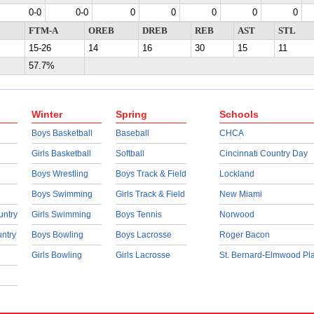
0-0
0-0
0
0
0
0
0
FTM-A
OREB
DREB
REB
AST
STL
15-26
14
16
30
15
11
57.7%
Winter
Spring
Schools
Boys Basketball
Baseball
CHCA
Girls Basketball
Softball
Cincinnati Country Day
Boys Wrestling
Boys Track & Field
Lockland
Boys Swimming
Girls Track & Field
New Miami
untry
Girls Swimming
Boys Tennis
Norwood
untry
Boys Bowling
Boys Lacrosse
Roger Bacon
Girls Bowling
Girls Lacrosse
St. Bernard-Elmwood Pl