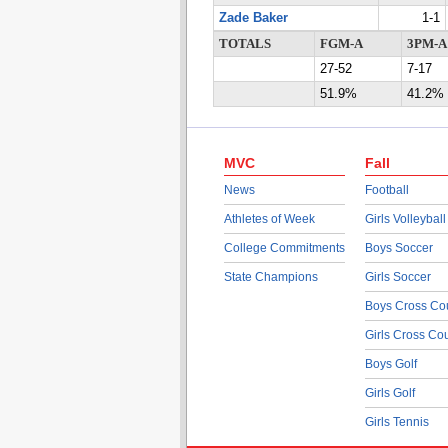
Zade Baker
1-1
TOTALS
FGM-A
3PM-A
27-52
7-17
51.9%
41.2%
MVC
Fall
News
Football
Athletes of Week
Girls Volleyball
College Commitments
Boys Soccer
State Champions
Girls Soccer
Boys Cross Co
Girls Cross Co
Boys Golf
Girls Golf
Girls Tennis