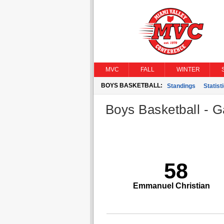
MVC
FALL
WINTER
BOYS BASKETBALL:
Standings
Statist
Boys Basketball - G
58
Emmanuel Christian