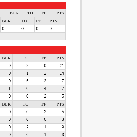
BLK
TO
PF
PTS
BLK
TO
PF
PTS
0
0
0
0
BLK
TO
PF
PTS
0
2
0
21
0
1
2
14
0
5
2
7
1
0
4
7
0
0
2
5
BLK
TO
PF
PTS
0
0
2
5
0
0
0
3
0
2
1
9
0
0
1
3