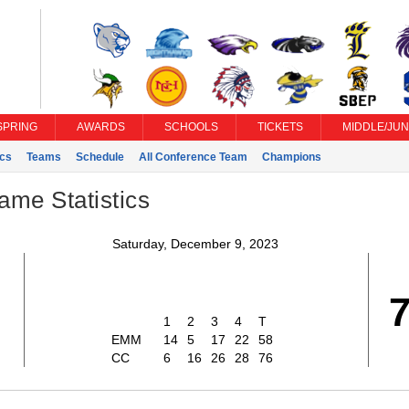
SPRING
AWARDS
SCHOOLS
TICKETS
MIDDLE/JUN
ics
Teams
Schedule
All Conference Team
Champions
ame Statistics
Saturday, December 9, 2023
1
2
3
4
T
EMM
14
5
17
22
58
CC
6
16
26
28
76