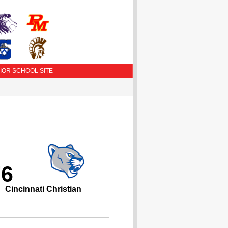
IOR SCHOOL SITE
76
Cincinnati Christian