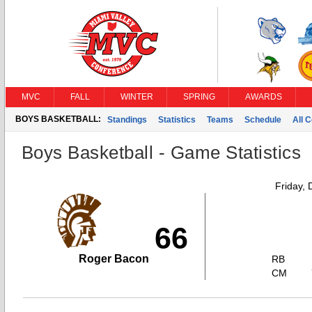
MVC
FALL
WINTER
SPRING
AWARDS
BOYS BASKETBALL:
Standings
Statistics
Teams
Schedule
All 
Boys Basketball - Game Statistics
Friday,
66
Roger Bacon
RB
CM