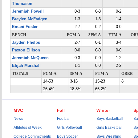
Thomason
Jeremiah Powell
0-3
0-3
0-2
Braylen McFadgen
1-3
1-3
1-4
Emani Foster
2-7
0-2
0-0
BENCH
FGM-A
3PM-A
FTM-A
OR
Jayden Phelps
2-7
0-1
3-4
Paxton Ellison
0-0
0-0
0-0
Jeremiah McQueen
0-3
0-0
1-2
Elijah Marshall
1-1
0-0
2-2
TOTALS
FGM-A
3PM-A
FTM-A
OREB
14-53
3-16
15-23
8
26.4%
18.8%
65.2%
MVC
Fall
Winter
Sp
News
Football
Boys Basketball
Ba
Athletes of Week
Girls Volleyball
Girls Basketball
So
College Commitments
Boys Soccer
Boys Wrestling
Bo