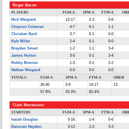
Roger Bacon
PLAYERS
FGM-A
3PM-A
FTM-A
OR
Nick Weigand
12-17
2-3
5-6
Chayson Coleman
4-7
0-1
1-1
Christian Byrd
3-7
0-1
0-0
Kyle Miller
2-4
0-1
0-0
Brayden Smart
1-2
1-1
3-4
James Horton
3-5
0-1
3-4
Robby Brenner
1-3
0-1
2-2
Nathan Weigand
0-0
0-0
0-0
TOTALS
FGM-A
3PM-A
FTM-A
OREB
26-45
3-9
14-17
13
57.8%
33.3%
82.4%
Clark Montessori
STARTERS
FGM-A
3PM-A
FTM-A
OR
Isaiah Douglas
5-16
1-4
5-6
Danovan Hayden-
3-13
1-3
3-3