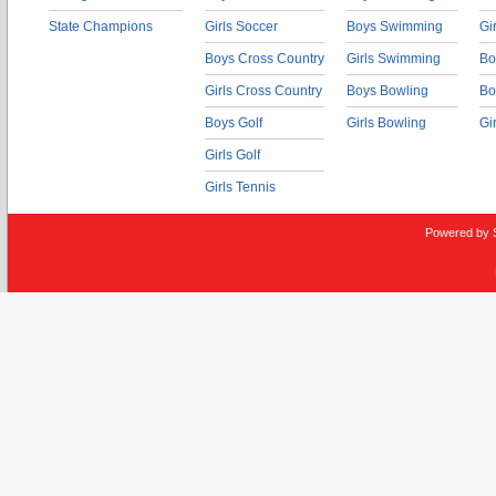
State Champions
Girls Soccer
Boys Swimming
Gi
Boys Cross Country
Girls Swimming
Bo
Girls Cross Country
Boys Bowling
Bo
Boys Golf
Girls Bowling
Gi
Girls Golf
Girls Tennis
Powered by 