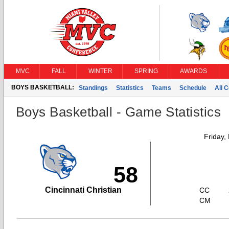
MVC
FALL
WINTER
SPRING
AWARDS
BOYS BASKETBALL:
Standings
Statistics
Teams
Schedule
All 
Boys Basketball - Game Statistics
Friday,
58
Cincinnati Christian
CC
CM