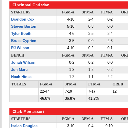
Cincinnati Christian
STARTERS
FGM-A
3PM-A
FTM-A
OR
Brandon Cox
4-10
2-4
0-2
Steven Burton
5-10
0-3
0-0
Tyler Booth
4-6
3-5
3-4
Bruce Cyprien
3-5
0-0
2-6
RJ Wilson
4-10
0-2
0-1
BENCH
FGM-A
3PM-A
FTM-A
OR
Jonah Wilson
0-2
0-2
0-0
Jon Maru
1-2
1-2
0-2
Noah Hines
1-2
1-1
2-2
TOTALS
FGM-A
3PM-A
FTM-A
OREB
22-47
7-19
7-17
12
46.8%
36.8%
41.2%
Clark Montessori
STARTERS
FGM-A
3PM-A
FTM-A
OR
Isaiah Douglas
3-10
0-4
9-10