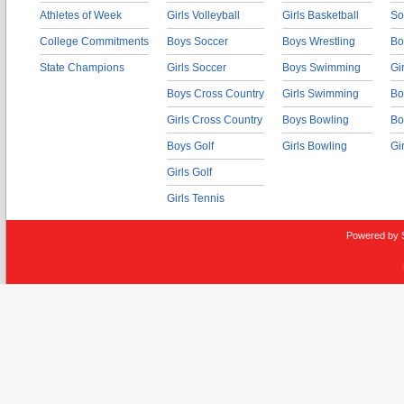
Athletes of Week
Girls Volleyball
Girls Basketball
So
College Commitments
Boys Soccer
Boys Wrestling
Bo
State Champions
Girls Soccer
Boys Swimming
Gi
Boys Cross Country
Girls Swimming
Bo
Girls Cross Country
Boys Bowling
Bo
Boys Golf
Girls Bowling
Gi
Girls Golf
Girls Tennis
Powered by 