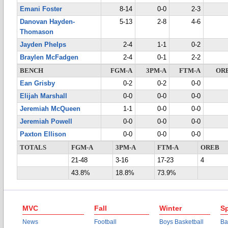
Emani Foster
8-14
0-0
2-3
Danovan Hayden-
5-13
2-8
4-6
Thomason
Jayden Phelps
2-4
1-1
0-2
Braylen McFadgen
2-4
0-1
2-2
BENCH
FGM-A
3PM-A
FTM-A
OR
Ean Grisby
0-2
0-2
0-0
Elijah Marshall
0-0
0-0
0-0
Jeremiah McQueen
1-1
0-0
0-0
Jeremiah Powell
0-0
0-0
0-0
Paxton Ellison
0-0
0-0
0-0
TOTALS
FGM-A
3PM-A
FTM-A
OREB
21-48
3-16
17-23
4
43.8%
18.8%
73.9%
MVC
Fall
Winter
Sp
News
Football
Boys Basketball
Ba