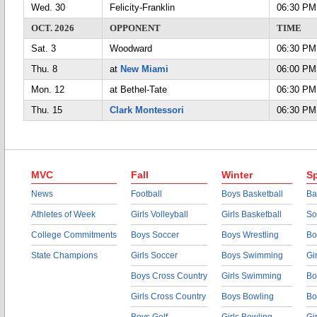
Wed. 30
Felicity-Franklin
06:30 PM
OCT. 2026
OPPONENT
TIME
Sat. 3
Woodward
06:30 PM
Thu. 8
at
New Miami
06:00 PM
Mon. 12
at Bethel-Tate
06:30 PM
Thu. 15
Clark Montessori
06:30 PM
MVC
Fall
Winter
Sp
News
Football
Boys Basketball
Ba
Athletes of Week
Girls Volleyball
Girls Basketball
So
College Commitments
Boys Soccer
Boys Wrestling
Bo
State Champions
Girls Soccer
Boys Swimming
Gi
Boys Cross Country
Girls Swimming
Bo
Girls Cross Country
Boys Bowling
Bo