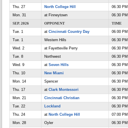
Thu. 27
North College Hill
06:30 PM
Mon. 31
at Finneytown
06:30 PM
SEP. 2026
OPPONENT
TIME
Tue. 1
at
Cincinnati Country Day
06:00 PM
Tue. 1
Western Hills
06:30 PM
Wed. 2
at Fayetteville Perry
06:30 PM
Tue. 8
Northwest
06:30 PM
Wed. 9
at
Seven Hills
06:30 PM
Thu. 10
New Miami
06:30 PM
Mon. 14
Spencer
06:30 PM
Thu. 17
at
Clark Montessori
06:30 PM
Mon. 21
Cincinnati Christian
06:30 PM
Tue. 22
Lockland
06:30 PM
Thu. 24
at
North College Hill
07:00 PM
Mon. 28
Oyler
06:30 PM