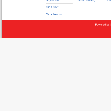
Boys Golf
Girls Bowling
Gi
Girls Golf
Girls Tennis
Powered by 