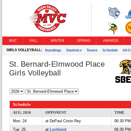
MVC
FALL
WINTER
SPRING
AWARDS
GIRLS VOLLEYBALL:
Standings
Statistics
Teams
Schedule
All 
St. Bernard-Elmwood Place
Girls Volleyball
Schedule
AUG. 2026
OPPONENT
TIME
Mon. 24
at DePaul Cristo Rey
06:30 PM
Tue. 25
at
Lockland
06:30 PM