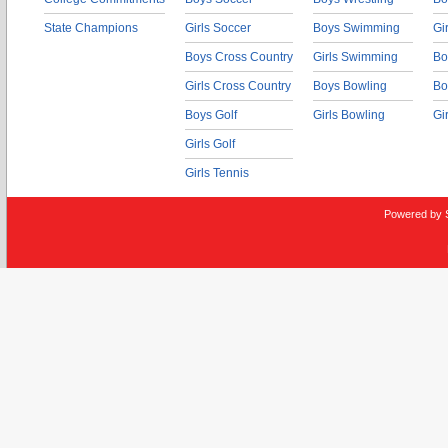
State Champions
Girls Soccer
Boys Swimming
Gi
Boys Cross Country
Girls Swimming
Bo
Girls Cross Country
Boys Bowling
Bo
Boys Golf
Girls Bowling
Gi
Girls Golf
Girls Tennis
Powered by 