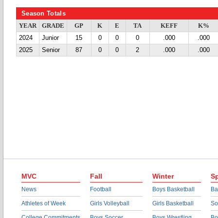
Season Totals
YEAR
GRADE
GP
K
E
TA
KEFF
K%
2024
Junior
15
0
0
0
.000
.000
2025
Senior
87
0
0
2
.000
.000
MVC
Fall
Winter
Sp
News
Football
Boys Basketball
Ba
Athletes of Week
Girls Volleyball
Girls Basketball
So
College Commitments
Boys Soccer
Boys Wrestling
Bo