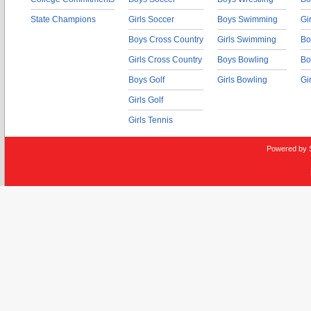
State Champions
Girls Soccer
Boys Swimming
Gi
Boys Cross Country
Girls Swimming
Bo
Girls Cross Country
Boys Bowling
Bo
Boys Golf
Girls Bowling
Gi
Girls Golf
Girls Tennis
Powered by 