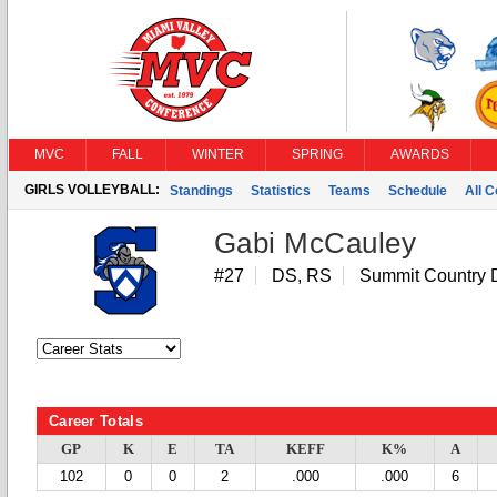
MVC
FALL
WINTER
SPRING
AWARDS
GIRLS VOLLEYBALL:
Standings
Statistics
Teams
Schedule
All 
Gabi McCauley
#27
DS, RS
Summit Country 
Career Totals
GP
K
E
TA
KEFF
K%
A
102
0
0
2
.000
.000
6